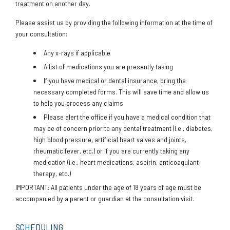
treatment on another day.
Please assist us by providing the following information at the time of
your consultation:
Any x-rays if applicable
A list of medications you are presently taking
If you have medical or dental insurance, bring the
necessary completed forms. This will save time and allow us
to help you process any claims
Please alert the office if you have a medical condition that
may be of concern prior to any dental treatment (i.e., diabetes,
high blood pressure, artificial heart valves and joints,
rheumatic fever, etc.) or if you are currently taking any
medication (i.e., heart medications, aspirin, anticoagulant
therapy, etc.)
IMPORTANT: All patients under the age of 18 years of age must be
accompanied by a parent or guardian at the consultation visit.
SCHEDULING