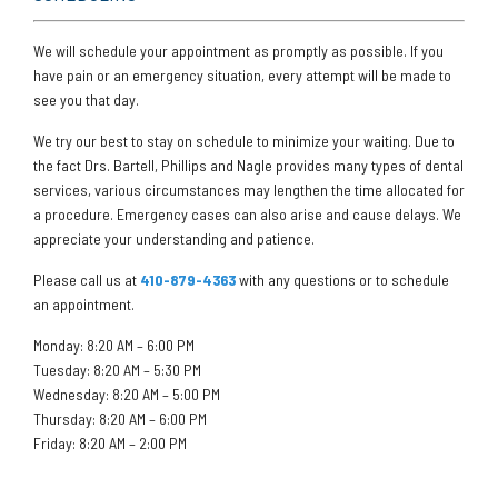
We will schedule your appointment as promptly as possible. If you
have pain or an emergency situation, every attempt will be made to
see you that day.
We try our best to stay on schedule to minimize your waiting. Due to
the fact Drs. Bartell, Phillips and Nagle provides many types of dental
services, various circumstances may lengthen the time allocated for
a procedure. Emergency cases can also arise and cause delays. We
appreciate your understanding and patience.
Please call us at
410-879-4363
with any questions or to schedule
an appointment.
Monday: 8:20 AM – 6:00 PM
Tuesday: 8:20 AM – 5:30 PM
Wednesday: 8:20 AM – 5:00 PM
Thursday: 8:20 AM – 6:00 PM
Friday: 8:20 AM – 2:00 PM