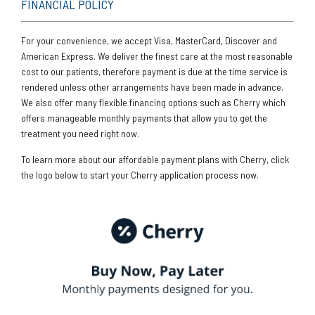
FINANCIAL POLICY
For your convenience, we accept Visa, MasterCard, Discover and
American Express. We deliver the finest care at the most reasonable
cost to our patients, therefore payment is due at the time service is
rendered unless other arrangements have been made in advance.
We also offer many flexible financing options such as Cherry which
offers manageable monthly payments that allow you to get the
treatment you need right now.
To learn more about our affordable payment plans with Cherry, click
the logo below to start your Cherry application process now.