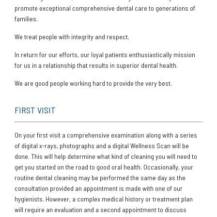
promote exceptional comprehensive dental care to generations of
families.
We treat people with integrity and respect.
In return for our efforts, our loyal patients enthusiastically mission
for us in a relationship that results in superior dental health.
We are good people working hard to provide the very best.
FIRST VISIT
On your first visit a comprehensive examination along with a series
of digital x-rays, photographs and a digital Wellness Scan will be
done. This will help determine what kind of cleaning you will need to
get you started on the road to good oral health. Occasionally, your
routine dental cleaning may be performed the same day as the
consultation provided an appointment is made with one of our
hygienists. However, a complex medical history or treatment plan
will require an evaluation and a second appointment to discuss