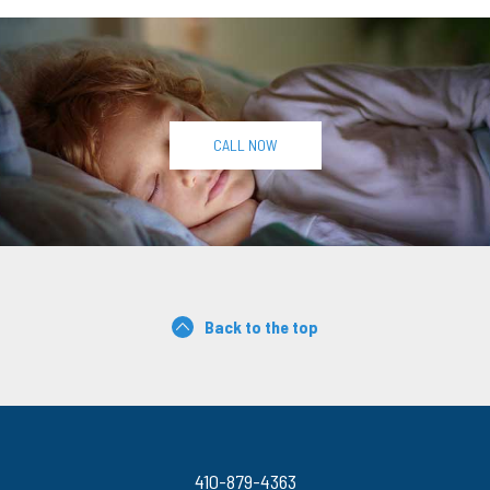
CALL NOW
Back to the top
410-879-4363