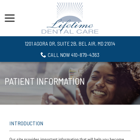
menu
Skip
to
Content
1201 AGORA DR, SUITE 2B, BEL AIR, MD 21014
CALL NOW 410-879-4363
PATIENT INFORMATION
INTRODUCTION
Our site provides important information that will help you become