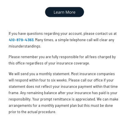
If you have questions regarding your account, please contact us at
410-879-4363
. Many times, a simple telephone call will clear any
misunderstandings.
Please remember you are fully responsible for all fees charged by
this office regardless of your insurance coverage.
We will send you a monthly statement. Most insurance companies
will respond within four to six weeks. Please call our office if your
statement does not reflect your insurance payment within that time
frame. Any remaining balance after your insurance has paid is your
responsibility. Your prompt remittance is appreciated. We can make
arrangements for a monthly payment plan but this must be done
prior to the actual procedure.