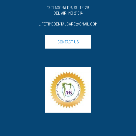
1201 AGORA DR, SUITE 2B
BEL AIR, MD 21014
LIFETIMEDENTALCARE@GMAIL.COM
CONTACT US