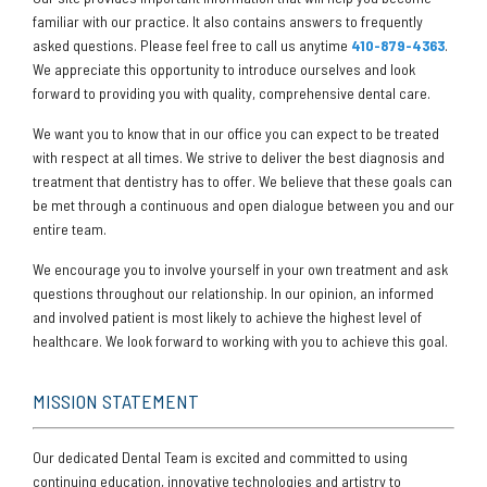
familiar with our practice. It also contains answers to frequently
asked questions. Please feel free to call us anytime
410-879-4363
.
We appreciate this opportunity to introduce ourselves and look
forward to providing you with quality, comprehensive dental care.
We want you to know that in our office you can expect to be treated
with respect at all times. We strive to deliver the best diagnosis and
treatment that dentistry has to offer. We believe that these goals can
be met through a continuous and open dialogue between you and our
entire team.
We encourage you to involve yourself in your own treatment and ask
questions throughout our relationship. In our opinion, an informed
and involved patient is most likely to achieve the highest level of
healthcare. We look forward to working with you to achieve this goal.
MISSION STATEMENT
Our dedicated Dental Team is excited and committed to using
continuing education, innovative technologies and artistry to