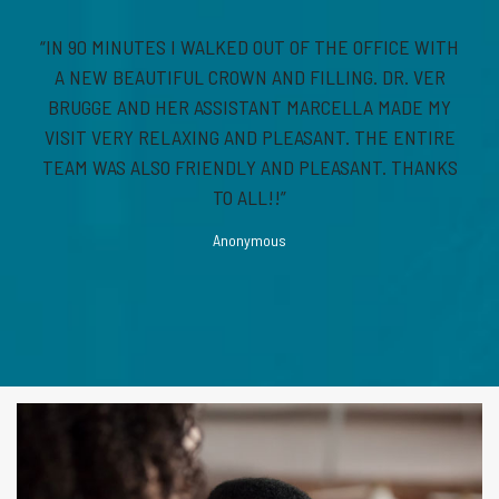
“IN 90 MINUTES I WALKED OUT OF THE OFFICE WITH
A NEW BEAUTIFUL CROWN AND FILLING. DR. VER
BRUGGE AND HER ASSISTANT MARCELLA MADE MY
VISIT VERY RELAXING AND PLEASANT. THE ENTIRE
TEAM WAS ALSO FRIENDLY AND PLEASANT. THANKS
TO ALL!!”
Anonymous