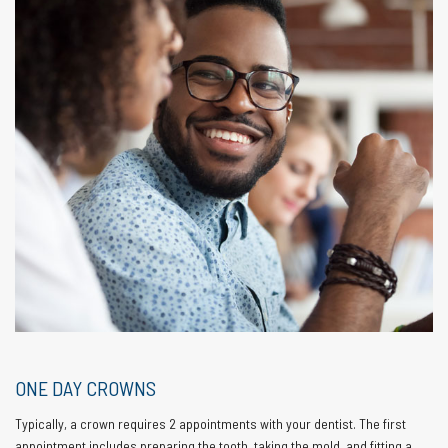
ONE DAY CROWNS
Typically, a crown requires 2 appointments with your dentist. The first
appointment includes preparing the tooth, taking the mold, and fitting a