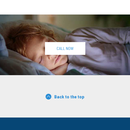
CALL NOW
Back to the top