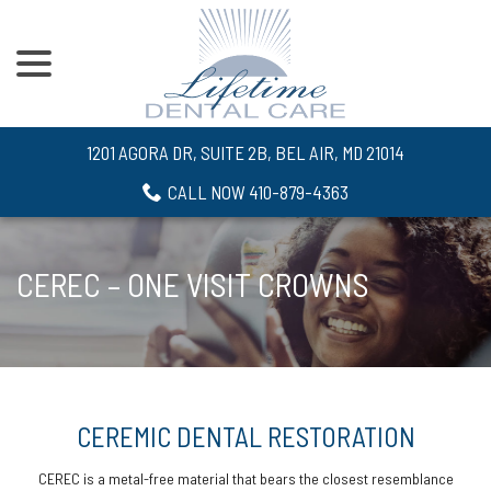
menu
Skip
to
Content
1201 AGORA DR, SUITE 2B, BEL AIR, MD 21014
CALL NOW 410-879-4363
CEREC – ONE VISIT CROWNS
CEREMIC DENTAL RESTORATION
CEREC is a metal-free material that bears the closest resemblance