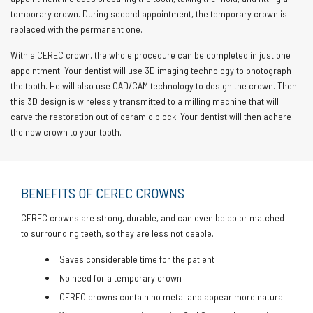
temporary crown. During second appointment, the temporary crown is
replaced with the permanent one.
With a CEREC crown, the whole procedure can be completed in just one
appointment. Your dentist will use 3D imaging technology to photograph
the tooth. He will also use CAD/CAM technology to design the crown. Then
this 3D design is wirelessly transmitted to a milling machine that will
carve the restoration out of ceramic block. Your dentist will then adhere
the new crown to your tooth.
BENEFITS OF CEREC CROWNS
CEREC crowns are strong, durable, and can even be color matched
to surrounding teeth, so they are less noticeable.
Saves considerable time for the patient
No need for a temporary crown
CEREC crowns contain no metal and appear more natural