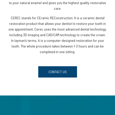
to your natural enamel and gives you the highest quality restorative
care.
CEREC stands for CEramic REConstruction. It is a ceramic dental
restoration product that allows your dentist to restore your tooth in
one appointment. Cerec uses the most advanced dental technology,
including 3D imaging and CAD/CAM technology to create the crown.
In layman’s terms, it is a computer-designed restoration for your
tooth. The whole procedure takes between 1-3 hours and can be
completed in one sitting.
CONTACT US