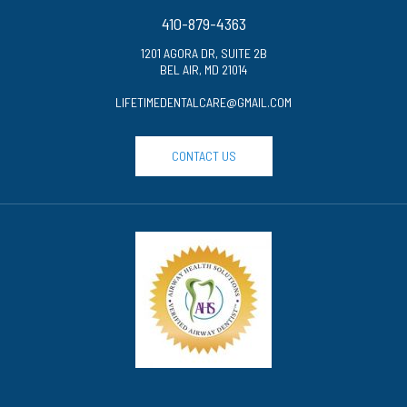
410-879-4363
1201 AGORA DR, SUITE 2B
BEL AIR, MD 21014
LIFETIMEDENTALCARE@GMAIL.COM
CONTACT US