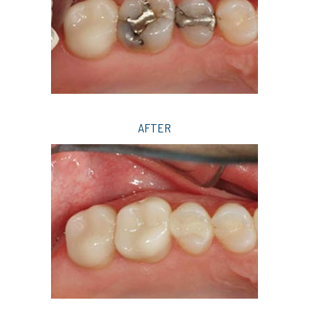
AFTER