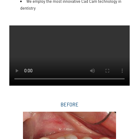
We employ the most innovative Cad Cam technology in
dentistry
BEFORE