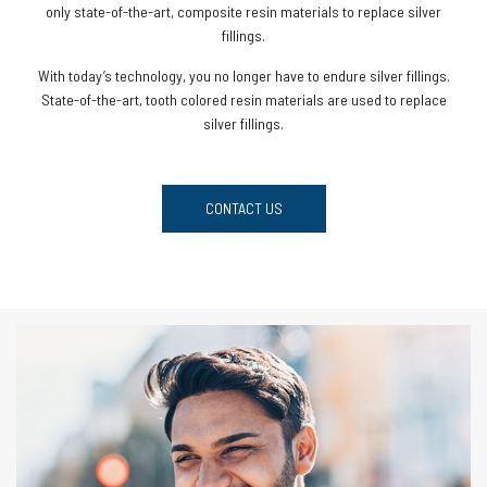
only state-of-the-art, composite resin materials to replace silver
fillings.
With today’s technology, you no longer have to endure silver fillings.
State-of-the-art, tooth colored resin materials are used to replace
silver fillings.
CONTACT US