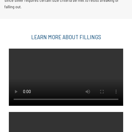
since silver requires certain size criteria be met to resist breaking or
falling out.
LEARN MORE ABOUT FILLINGS