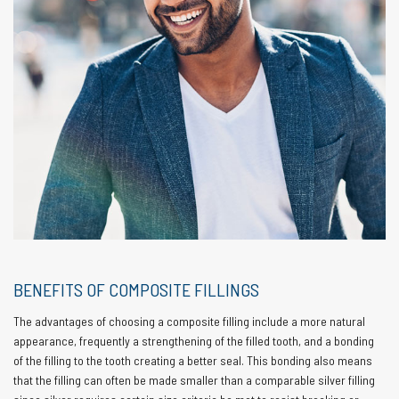
BENEFITS OF COMPOSITE FILLINGS
The advantages of choosing a composite filling include a more natural
appearance, frequently a strengthening of the filled tooth, and a bonding
of the filling to the tooth creating a better seal. This bonding also means
that the filling can often be made smaller than a comparable silver filling