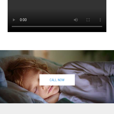
CALL NOW