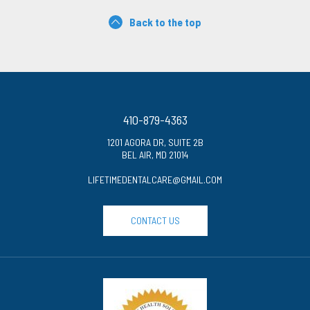
Back to the top
410-879-4363
1201 AGORA DR, SUITE 2B
BEL AIR, MD 21014
LIFETIMEDENTALCARE@GMAIL.COM
CONTACT US