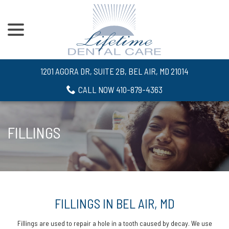
menu
Skip
to
Content
1201 AGORA DR, SUITE 2B, BEL AIR, MD 21014
CALL NOW 410-879-4363
FILLINGS
FILLINGS IN BEL AIR, MD
Fillings are used to repair a hole in a tooth caused by decay. We use