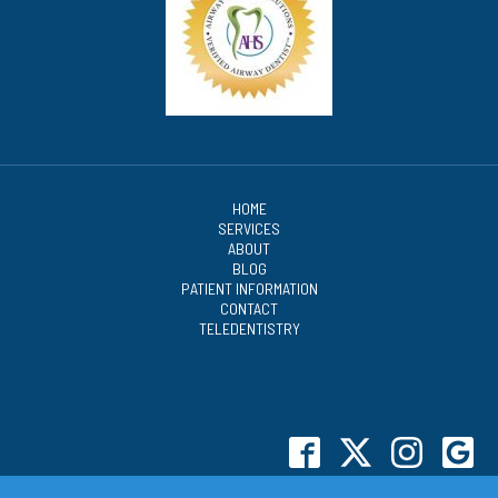
HOME
SERVICES
ABOUT
BLOG
PATIENT INFORMATION
CONTACT
TELEDENTISTRY