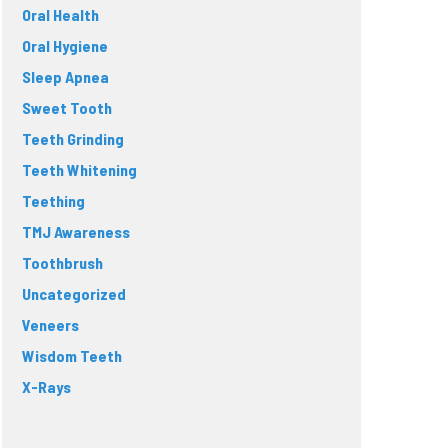
Oral Health
Oral Hygiene
Sleep Apnea
Sweet Tooth
Teeth Grinding
Teeth Whitening
Teething
TMJ Awareness
Toothbrush
Uncategorized
Veneers
Wisdom Teeth
X-Rays