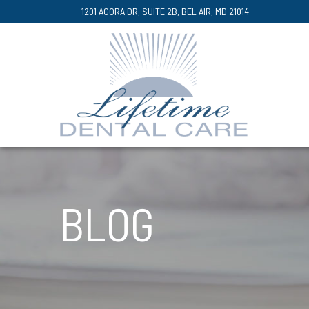
Skip
1201 AGORA DR, SUITE 2B, BEL AIR, MD 21014
to
Content
BLOG