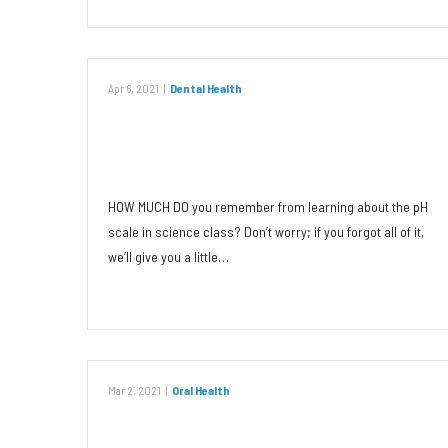
Apr 6, 2021
|
Dental Health
The Impact of Chemistry on Oral
Health
HOW MUCH DO you remember from learning about the pH
scale in science class? Don’t worry; if you forgot all of it,
we’ll give you a little…
Read More
Mar 2, 2021
|
Oral Health
Canker Sores: Triggers and