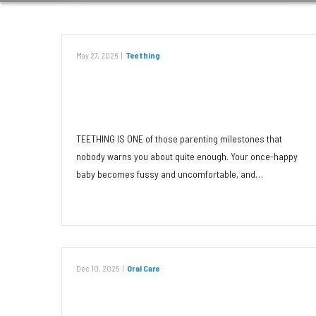
May 27, 2026
|
Teething
What Can You Do for Your
Teething Toddler?
TEETHING IS ONE of those parenting milestones that
nobody warns you about quite enough. Your once-happy
baby becomes fussy and uncomfortable, and…
Read More
Dec 10, 2025
|
Oral Care
Tobacco: Dangerous to Teeth in