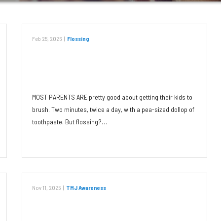
Feb 25, 2026
|
Flossing
Jumpstart Your Child’s Lifetime
Flossing Habit
MOST PARENTS ARE pretty good about getting their kids to
brush. Two minutes, twice a day, with a pea-sized dollop of
toothpaste. But flossing?…
Read More
Nov 11, 2025
|
TMJ Awareness
It’s TMJ Awareness Month Again!