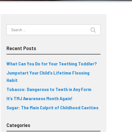
Search
for:
Recent Posts
What Can You Do for Your Teething Toddler?
Jumpstart Your Child’s Lifetime Flossing
Habit
Tobacco: Dangerous to Teeth in Any Form
It’s TMJ Awareness Month Again!
Sugar: The Main Culprit of Childhood Cavities
Categories