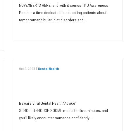
NOVEMBER IS HERE, and with it comes TMJ Awareness
Month — a time dedicated to educating patients about
temporomandibular joint disorders and…
Read More
Oct 9, 2025
|
Dental Health
Beware Viral Dental Health
“Advice”
Beware Viral Dental Health “Advice”
SCROLL THROUGH SOCIAL media for five minutes, and
you’ll likely encounter someone confidently…
Read More