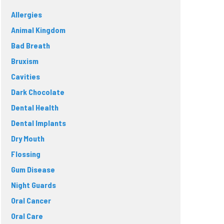
Allergies
Animal Kingdom
Bad Breath
Bruxism
Cavities
Dark Chocolate
Dental Health
Dental Implants
Dry Mouth
Flossing
Gum Disease
Night Guards
Oral Cancer
Oral Care