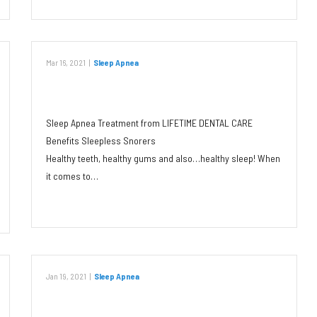
Mar 16, 2021
|
Sleep Apnea
Benefits of Oral Appliances
Sleep Apnea Treatment from LIFETIME DENTAL CARE
Benefits Sleepless Snorers
Healthy teeth, healthy gums and also…healthy sleep! When
it comes to…
Read More
Jan 19, 2021
|
Sleep Apnea
The Link Between Sleep Apnea