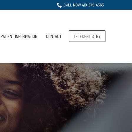
CALL NOW 410-879-4363
PATIENT INFORMATION
CONTACT
TELEDENTISTRY