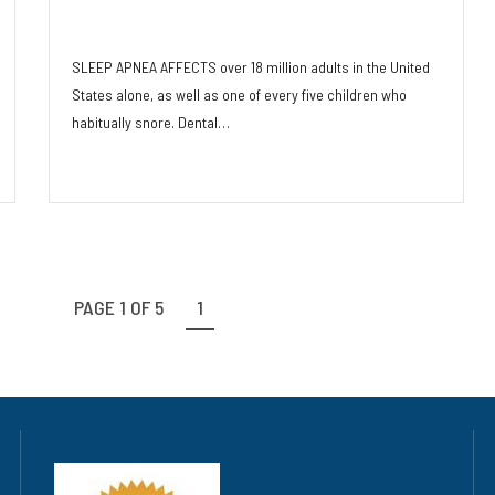
and Dentistry
SLEEP APNEA AFFECTS over 18 million adults in the United
States alone, as well as one of every five children who
habitually snore. Dental…
Read More
PAGE 1 OF 5
1
2
3
4
5
»