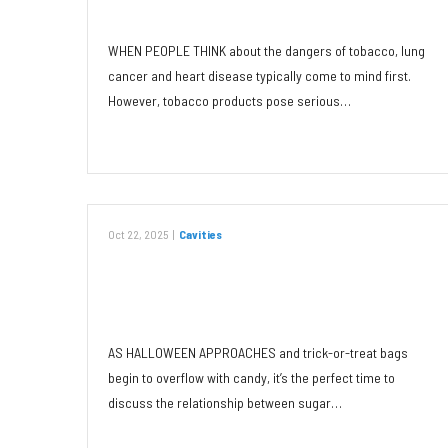
Any Form
WHEN PEOPLE THINK about the dangers of tobacco, lung
cancer and heart disease typically come to mind first.
However, tobacco products pose serious…
Read More
Oct 22, 2025
|
Cavities
Sugar: The Main Culprit of
Childhood Cavities
AS HALLOWEEN APPROACHES and trick-or-treat bags
begin to overflow with candy, it’s the perfect time to
discuss the relationship between sugar…
Read More