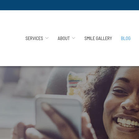
SERVICES
ABOUT
SMILE GALLERY
BLOG