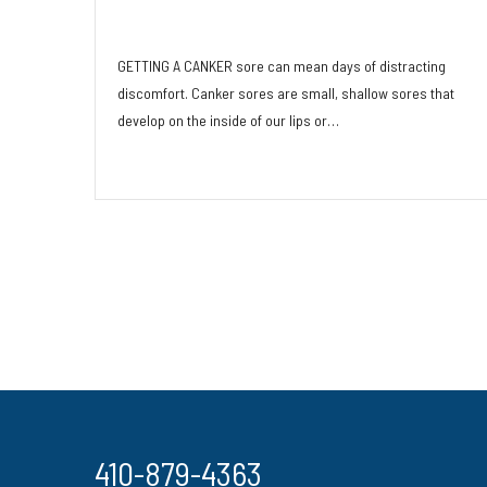
Remedies
GETTING A CANKER sore can mean days of distracting
discomfort. Canker sores are small, shallow sores that
develop on the inside of our lips or…
Read More
410-879-4363