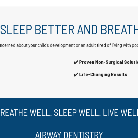
 SLEEP BETTER AND BREATH
cerned about your child’s development or an adult tired of living with po
✔️ Proven Non-Surgical Soluti
✔️ Life-Changing Results
REATHE WELL. SLEEP WELL. LIVE WEL
AIRWAY DENTISTRY