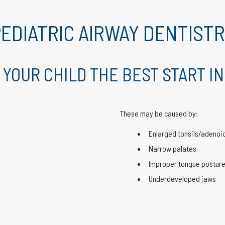
EDIATRIC AIRWAY DENTIST
 YOUR CHILD THE BEST START IN
These may be caused by:
Enlarged tonsils/adenoi
Narrow palates
Improper tongue postur
Underdeveloped jaws