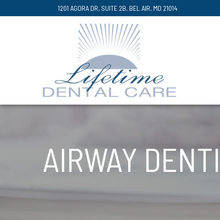
Skip
1201 AGORA DR, SUITE 2B, BEL AIR, MD 21014
to
Content
AIRWAY DENT