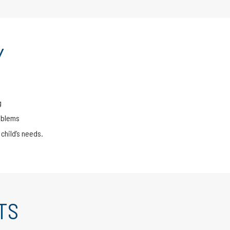
Y
g
oblems
child’s needs.
TS