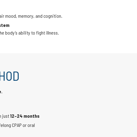
air mood, memory, and cognition.
stem
 body’s ability to fight illness.
THOD
e.
n just
12–24 months
felong CPAP or oral