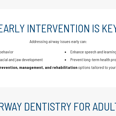
EARLY INTERVENTION IS KE
Addressing airway issues early can:
behavior
Enhance speech and learnin
acial and jaw development
Prevent long-term health pr
revention, management, and rehabilitation
options tailored to your 
IRWAY DENTISTRY FOR ADUL