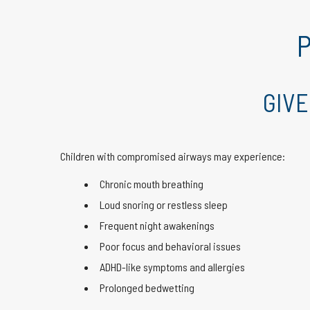
P
GIVE
Children with compromised airways may experience:
Chronic mouth breathing
Loud snoring or restless sleep
Frequent night awakenings
Poor focus and behavioral issues
ADHD-like symptoms and allergies
Prolonged bedwetting