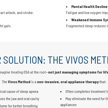
Mental Health Decline
art attack, and stroke.
Fatigue and low oxygen imp
Weakened Immune Sy
ht gain.
Fragmented sleep reduces the
 SOLUTION: THE VIVOS ME
magine treating OSA at the root—
not just managing symptoms for lif
The
Vivos Method
is a
non-invasive, oral appliance therapy
that:
ical cause of sleep apnea
Often completes treatment i
es the jaw and oral cavity
May eliminate the need for li
appliances
lume for better breathing