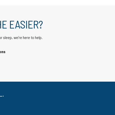
E EASIER?
or sleep,
we’re here to help
.
ons
L.