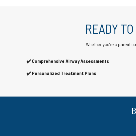
READY TO
Whether you’re a parent con
✔️ Comprehensive Airway Assessments
✔️ Personalized Treatment Plans
B