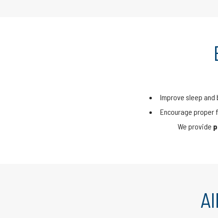
Improve sleep and 
Encourage proper f
We provide
p
A