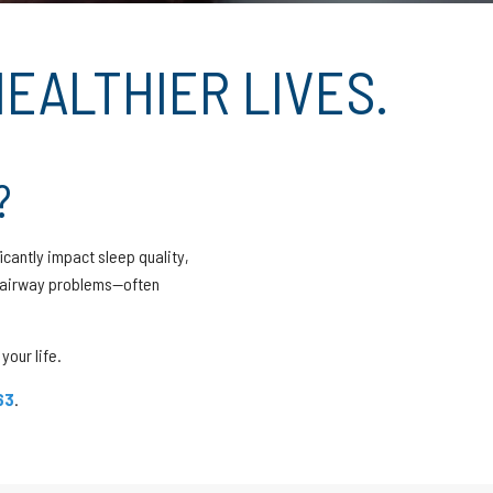
EALTHIER LIVES.
?
icantly impact sleep quality,
d airway problems—often
your life.
63
.