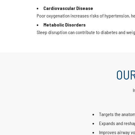
Cardiovascular Disease
Poor oxygenation increases risks of hypertension, he
Metabolic Disorders
Sleep disruption can contribute to diabetes and weig
OUR
I
Targets the anatom
Expands and reshap
Improves airway vo