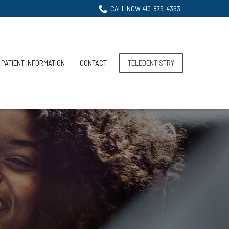
CALL NOW 410-879-4363
PATIENT INFORMATION
CONTACT
TELEDENTISTRY