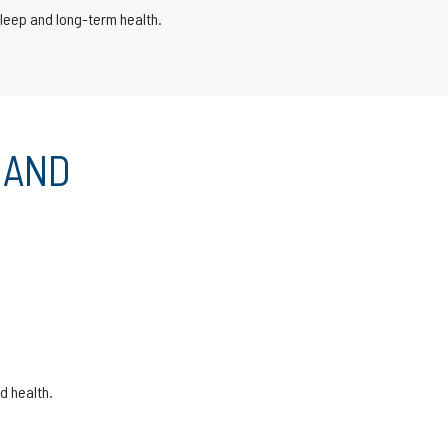
sleep and long-term health.
 AND
d health.