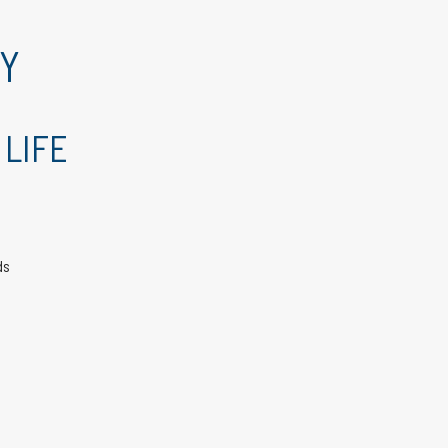
RY
 LIFE
ds
e