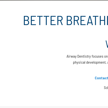
BETTER BREATHI
Airway Dentistry focuses on 
physical development, 
Contact
Sc