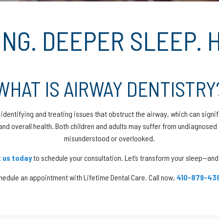
NG. DEEPER SLEEP. H
WHAT IS AIRWAY DENTISTRY
identifying and treating issues that obstruct the airway, which can signif
and overall health. Both children and adults may suffer from undiagnose
misunderstood or overlooked.
 us today
to schedule your consultation. Let’s transform your sleep—and 
hedule an appointment with Lifetime Dental Care. Call now,
410-879-43