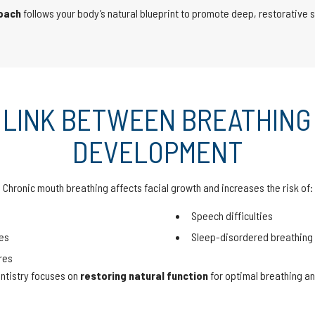
roach
follows your body’s natural blueprint to promote deep, restorative 
 LINK BETWEEN BREATHING
DEVELOPMENT
Chronic mouth breathing affects facial growth and increases the risk of:
Speech difficulties
es
Sleep-disordered breathing
res
ntistry focuses on
restoring natural function
for optimal breathing an