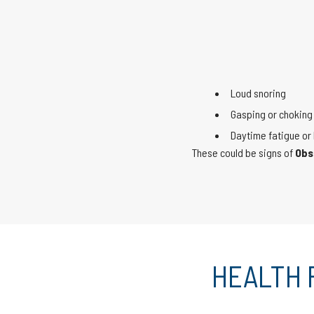
Loud snoring
Gasping or choking 
Daytime fatigue or 
These could be signs of
Obs
HEALTH 