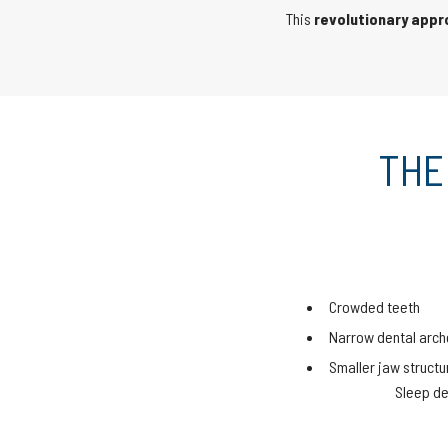
This
revolutionary app
THE
Crowded teeth
Narrow dental arch
Smaller jaw structu
Sleep de