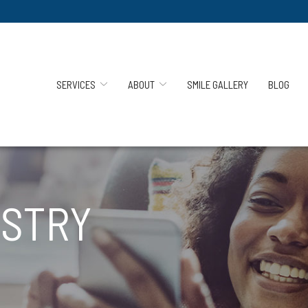
SERVICES
ABOUT
SMILE GALLERY
BLOG
ISTRY