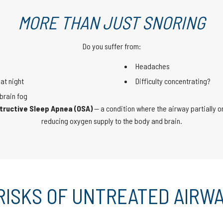
MORE THAN JUST SNORING
Do you suffer from:
Headaches
at night
Difficulty concentrating?
brain fog
tructive Sleep Apnea (OSA)
— a condition where the airway partially or
reducing oxygen supply to the body and brain.
RISKS OF UNTREATED AIRWA