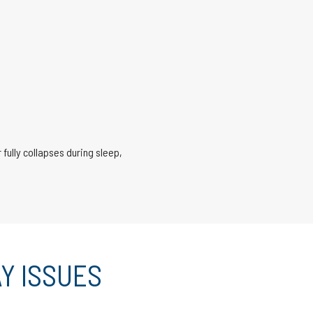
 fully collapses during sleep,
Y ISSUES