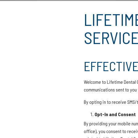
LIFETIM
SERVICE
EFFECTIVE
Welcome to Lifetime Dental C
communications sent to you v
By opting in to receive SMS
Opt-In and Consent
By providing your mobile num
office), you consent to rece