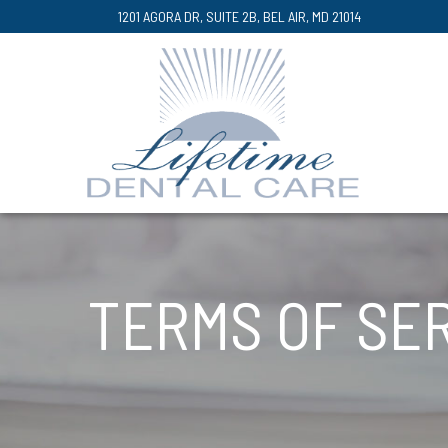
Skip
1201 AGORA DR, SUITE 2B, BEL AIR, MD 21014
to
Content
TERMS OF SE