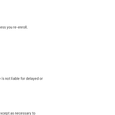
ess you re-enroll.
 is not liable for delayed or
except as necessary to