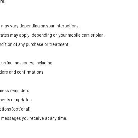
re.
may vary depending on your interactions.
ates may apply, depending on your mobile carrier plan.
ndition of any purchase or treatment.
curring messages, including:
ders and confirmations
llness reminders
ments or updates
tions (optional)
 messages you receive at any time.