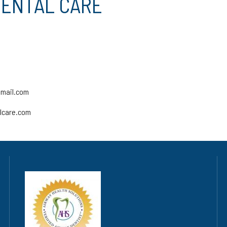
DENTAL CARE
gmail.com
alcare.com