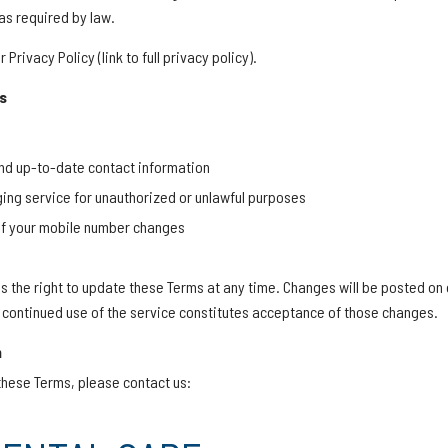
as required by law.
Privacy Policy (link to full privacy policy).
s
nd up-to-date contact information
ing service for unauthorized or unlawful purposes
 if your mobile number changes
s the right to update these Terms at any time. Changes will be posted on
continued use of the service constitutes acceptance of those changes.
n
these Terms, please contact us: