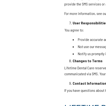
provide the SMS services or 
For more information, see our 
User Responsibilitie
You agree to:
Provide accurate a
Not use our messag
Notify us promptly
Changes to Terms
Lifetime Dental Care reserve
communicated via SMS. Your 
Contact Informatio
If you have questions about 