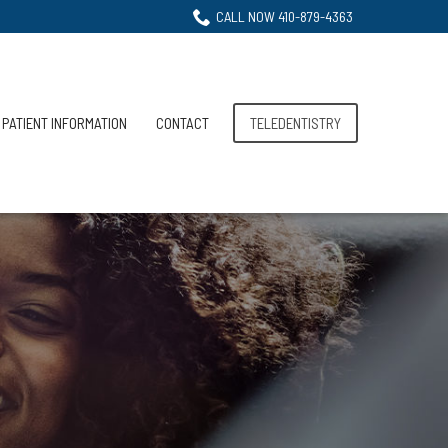
CALL NOW 410-879-4363
PATIENT INFORMATION
CONTACT
TELEDENTISTRY