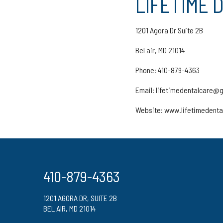
LIFETIME 
1201 Agora Dr Suite 2B
Bel air, MD 21014
Phone: 410-879-4363
Email: lifetimedentalcare@
Website: www.lifetimedent
410-879-4363
1201 AGORA DR, SUITE 2B
BEL AIR, MD 21014