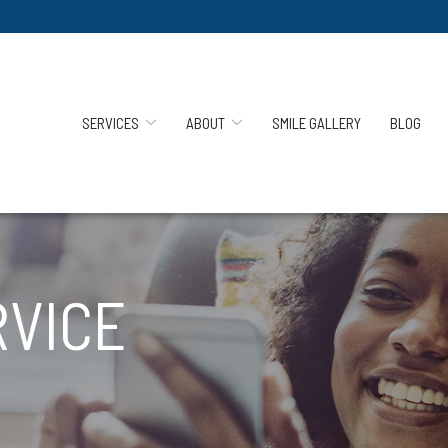
SERVICES
ABOUT
SMILE GALLERY
BLOG
RVICE