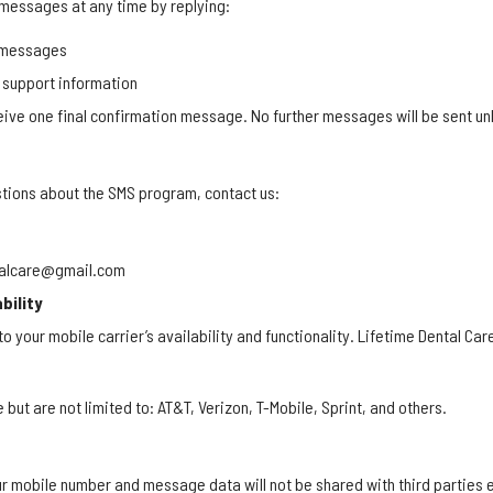
 messages at any time by replying:
l messages
 support information
ceive one final confirmation message. No further messages will be sent unl
stions about the SMS program, contact us:
ntalcare@gmail.com
bility
o your mobile carrier’s availability and functionality. Lifetime Dental Care
e but are not limited to: AT&T, Verizon, T-Mobile, Sprint, and others.
ur mobile number and message data will not be shared with third parties 