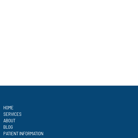
HOME
SERVICES
ABOUT
BLOG
PATIENT INFORMATION