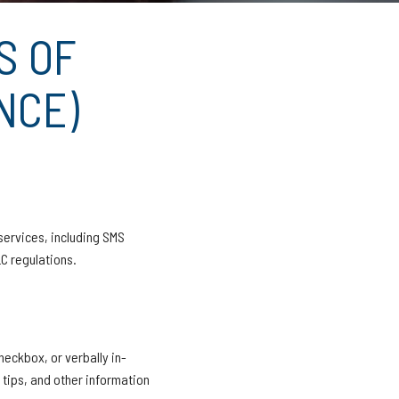
S OF
NCE)
services, including SMS
C regulations.
heckbox, or verbally in-
 tips, and other information