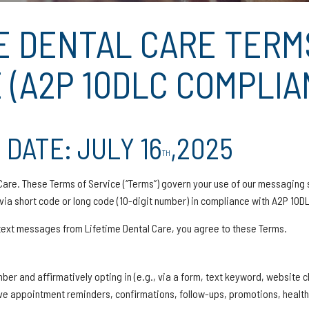
E DENTAL CARE TERM
 (A2P 10DLC COMPLIA
 DATE: JULY 16
,2025
TH
are. These Terms of Service (“Terms”) govern your use of our messaging 
ia short code or long code (10-digit number) in compliance with A2P 10DL
/text messages from Lifetime Dental Care, you agree to these Terms.
ber and affirmatively opting in (e.g., via a form, text keyword, website c
ive appointment reminders, confirmations, follow-ups, promotions, health