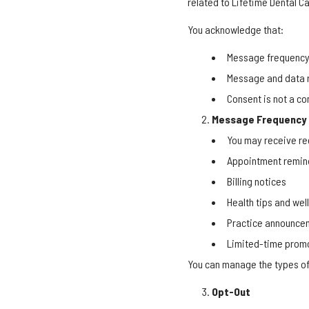
related to Lifetime Dental Ca
You acknowledge that:
Message frequency 
Message and data r
Consent is not a co
Message Frequency
You may receive re
Appointment remin
Billing notices
Health tips and we
Practice announce
Limited-time promo
You can manage the types of
Opt-Out