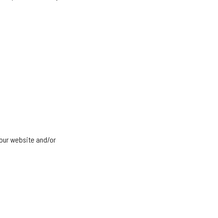
 our website and/or