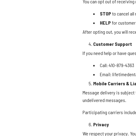
You can opt out of receiving
STOP
to cancel al
HELP
for customer
After opting out, you will re
Customer Support
If you need help or have que
Call: 410-879-4363
Email: lifetimede
Mobile Carriers & Lia
Message delivery is subject t
undelivered messages.
Participating carriers includ
Privacy
We respect your privacy. Yo