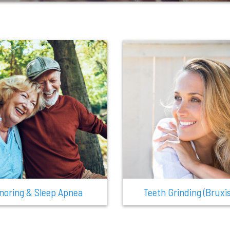
noring & Sleep Apnea
Teeth Grinding (Bruxi