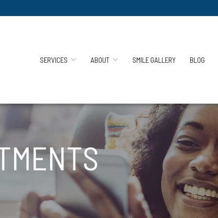
SERVICES
ABOUT
SMILE GALLERY
BLOG
ATMENTS