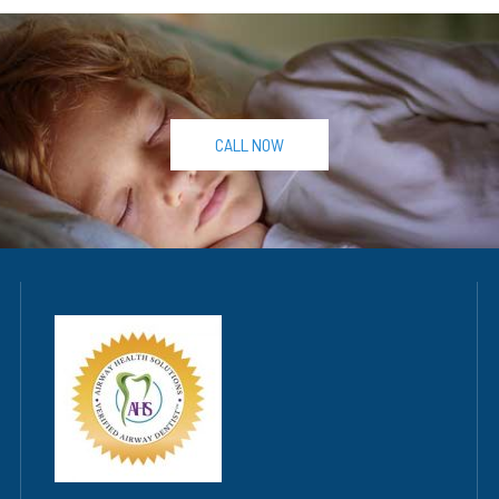
CALL NOW