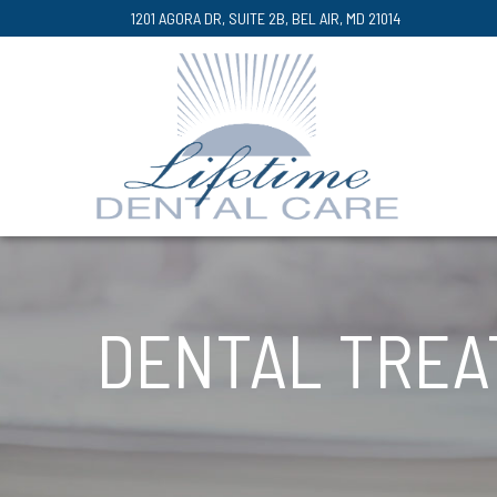
Skip
1201 AGORA DR, SUITE 2B, BEL AIR, MD 21014
to
Content
DENTAL TRE