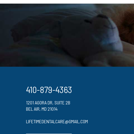
410-879-4363
1201 AGORA DR, SUITE 2B
BEL AIR, MD 21014
LIFETIMEDENTALCARE@GMAIL.COM