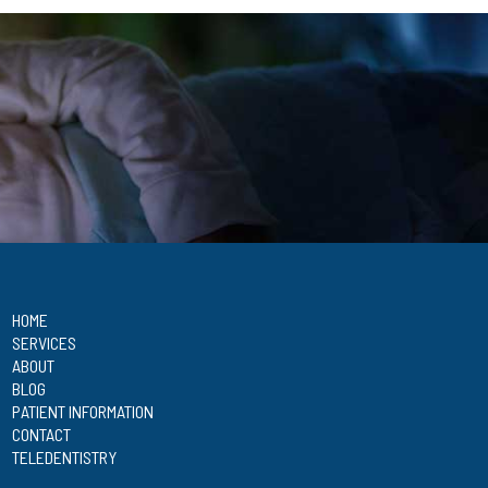
HOME
SERVICES
ABOUT
BLOG
PATIENT INFORMATION
CONTACT
TELEDENTISTRY