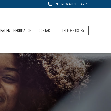
CALL NOW 410-879-4363
PATIENT INFORMATION
CONTACT
TELEDENTISTRY