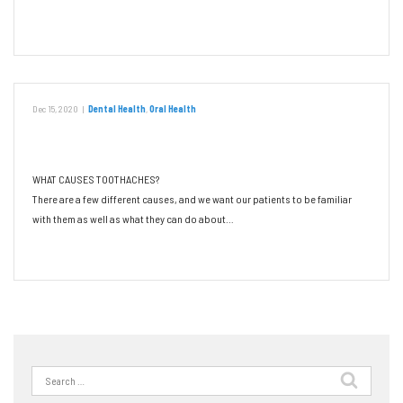
Read More
Dec 15, 2020
|
Dental Health
,
Oral Health
Don’t Let a Toothache Ruin Your Day
WHAT CAUSES TOOTHACHES?
There are a few different causes, and we want our patients to be familiar
with them as well as what they can do about…
Read More
Search
for: