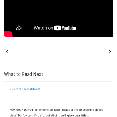
PREVIOUS POST
NEXT POST
What to Read Next
Apr 6, 2021
|
Dental Health
The Impact of Chemistry on Oral Health
HOW MUCH DO you remember from learning about the pH scale in science
class? Don’t worry; if you forgot all of it, we’ll give you a little…