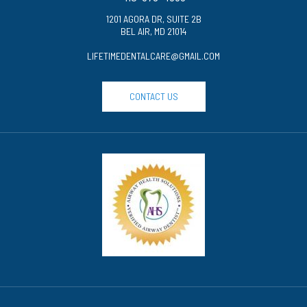
1201 AGORA DR, SUITE 2B
BEL AIR, MD 21014
LIFETIMEDENTALCARE@GMAIL.COM
CONTACT US