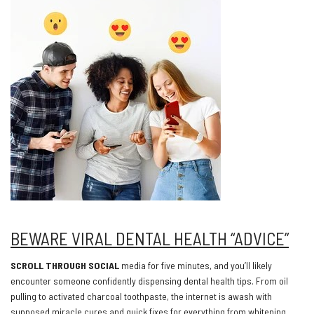
BEWARE VIRAL DENTAL HEALTH “ADVICE”
SCROLL THROUGH SOCIAL
media for five minutes, and you’ll likely
encounter someone confidently dispensing dental health tips. From oil
pulling to activated charcoal toothpaste, the internet is awash with
supposed miracle cures and quick fixes for everything from whitening