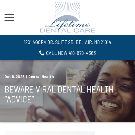
menu
Skip
to
Content
1201 AGORA DR, SUITE 2B, BEL AIR, MD 21014
CALL NOW 410-879-4363
Oct 9, 2025
|
Dental Health
BEWARE VIRAL DENTAL HEALTH
“ADVICE”