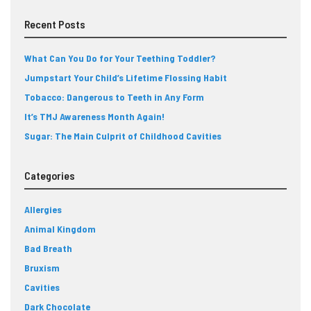
Recent Posts
What Can You Do for Your Teething Toddler?
Jumpstart Your Child’s Lifetime Flossing Habit
Tobacco: Dangerous to Teeth in Any Form
It’s TMJ Awareness Month Again!
Sugar: The Main Culprit of Childhood Cavities
Categories
Allergies
Animal Kingdom
Bad Breath
Bruxism
Cavities
Dark Chocolate