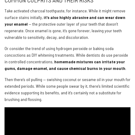
COMMON CULPRITS AND THEIR RISKS
Take activated charcoal toothpaste, for instance. While it might remove
surface stains initially,
it’s also highly abrasive and can wear down
your enamel
— the protective outer layer of your teeth that doesn’t
regenerate. Once enamel is gone, it’s gone forever, leaving your teeth
vulnerable to sensitivity, decay, and discoloration.
Or consider the trend of using hydrogen peroxide or baking soda
concoctions as DIY whitening treatments. While dentists do use peroxide
in controlled concentrations,
homemade mixtures can irritate your
gums, damage enamel, and cause chemical burns in your mouth
.
Then there’s oil pulling — swishing coconut or sesame oil in your mouth for
extended periods. While some people swear by it, there’s limited scientific
evidence supporting its benefits, and it’s certainly not a substitute for
brushing and flossing.