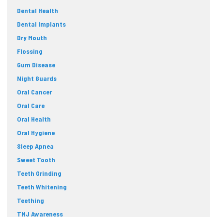
Dental Health
Dental Implants
Dry Mouth
Flossing
Gum Disease
Night Guards
Oral Cancer
Oral Care
Oral Health
Oral Hygiene
Sleep Apnea
Sweet Tooth
Teeth Grinding
Teeth Whitening
Teething
TMJ Awareness