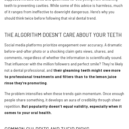
teeth to preventing cavities. While some of this advice is harmless, much
of it ranges from ineffective to downright dangerous. Here’s why you
should think twice before following that viral dental trend.
THE ALGORITHM DOESN’T CARE ABOUT YOUR TEETH
Social media platforms prioritize engagement over accuracy. A dramatic
before-and-after photo or a shocking claim gets views, shares, and
comments, regardless of whether the information is scientifically sound.
That influencer with the million followers and perfect smile? They’re likely
not a dental professional, and
their gleaming teeth might owe more
to professional treatments and filters than to the lemon juice
rinse they’re promoting
.
The problem intensifies when these trends gain momentum. Once enough
people share something, it develops an aura of credibility through sheer
repetition.
But popularity doesn’t equal validity, especially when it
comes to your oral health.