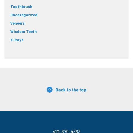
Toothbrush
Uncategorized
Veneers
Wisdom Teeth
X-Rays
Back to the top
410-879-4363