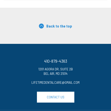
Back to the top
410-879-4363
1201 AGORA DR, SUITE 2B
BEL AIR, MD 21014
LIFETIMEDENTALCARE@GMAIL.COM
CONTACT US