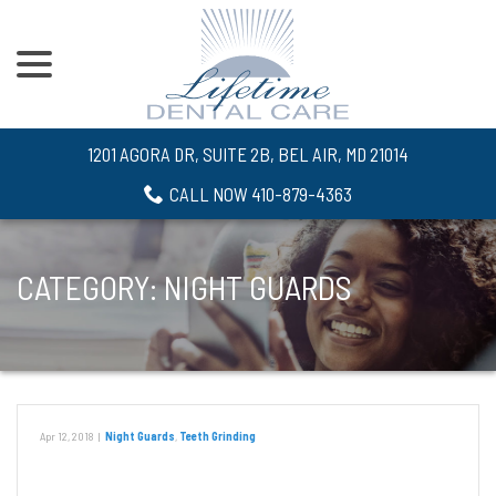
menu
Skip
to
Content
1201 AGORA DR, SUITE 2B, BEL AIR, MD 21014
CALL NOW 410-879-4363
CATEGORY:
NIGHT GUARDS
Apr 12, 2018
|
Night Guards
,
Teeth Grinding
Night Guards For Teeth Grinding