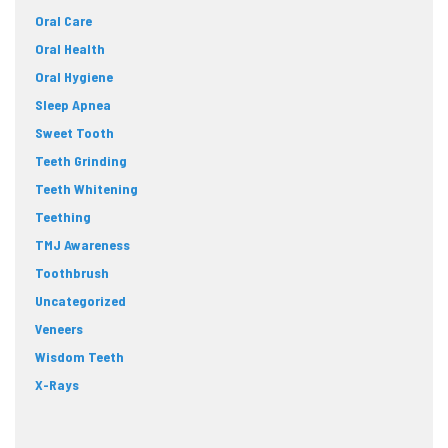
Oral Care
Oral Health
Oral Hygiene
Sleep Apnea
Sweet Tooth
Teeth Grinding
Teeth Whitening
Teething
TMJ Awareness
Toothbrush
Uncategorized
Veneers
Wisdom Teeth
X-Rays