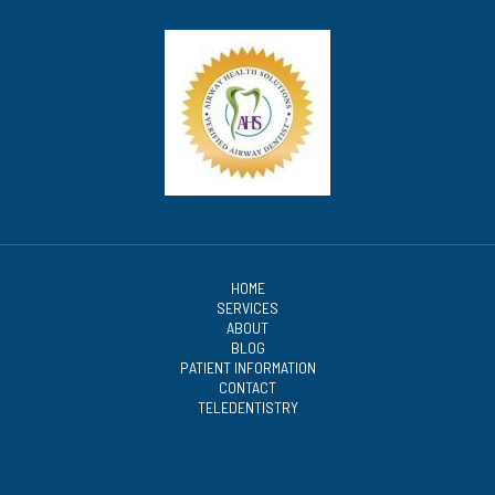
HOME
SERVICES
ABOUT
BLOG
PATIENT INFORMATION
CONTACT
TELEDENTISTRY