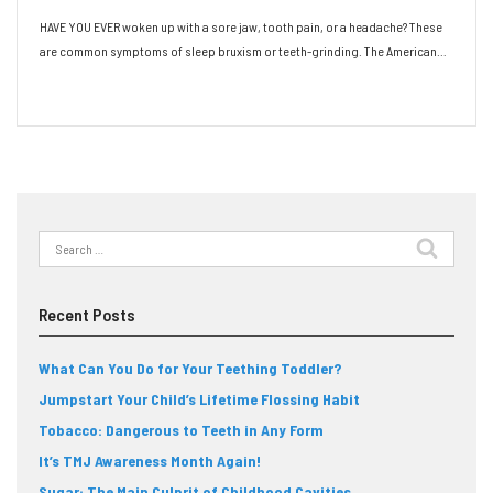
HAVE YOU EVER woken up with a sore jaw, tooth pain, or a headache? These
are common symptoms of sleep bruxism or teeth-grinding. The American…
Read More
Search
for:
Recent Posts
What Can You Do for Your Teething Toddler?
Jumpstart Your Child’s Lifetime Flossing Habit
Tobacco: Dangerous to Teeth in Any Form
It’s TMJ Awareness Month Again!
Sugar: The Main Culprit of Childhood Cavities