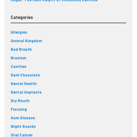
Categories
Allergies
Animal Kingdom
Bad Breath
Bruxism
Cavities
Dark Chocolate
Dental Health
Dental Implants
Dry Mouth
Flossing
Gum Disease
Night Guards
Oral Cancer