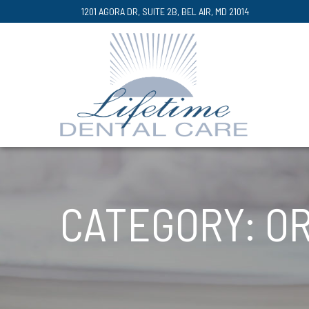
Skip
1201 AGORA DR, SUITE 2B, BEL AIR, MD 21014
to
Content
CATEGORY:
OR