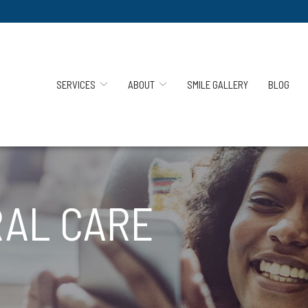
SERVICES
ABOUT
SMILE GALLERY
BLOG
AL CARE