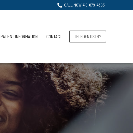
CALL NOW 410-879-4363
PATIENT INFORMATION
CONTACT
TELEDENTISTRY