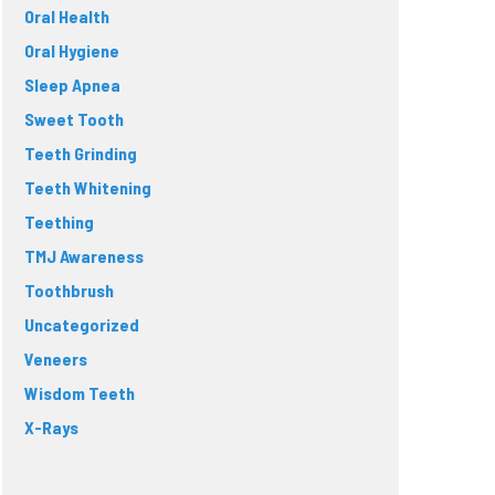
Oral Health
Oral Hygiene
Sleep Apnea
Sweet Tooth
Teeth Grinding
Teeth Whitening
Teething
TMJ Awareness
Toothbrush
Uncategorized
Veneers
Wisdom Teeth
X-Rays