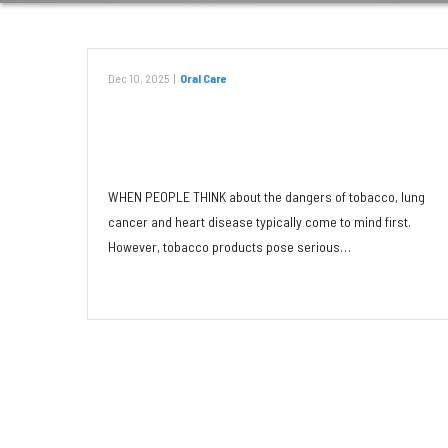
Dec 10, 2025
|
Oral Care
Tobacco: Dangerous to Teeth in
Any Form
WHEN PEOPLE THINK about the dangers of tobacco, lung
cancer and heart disease typically come to mind first.
However, tobacco products pose serious…
Read More