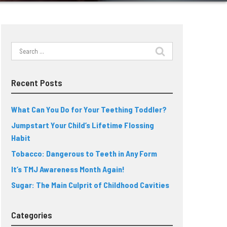
Search
for:
Recent Posts
What Can You Do for Your Teething Toddler?
Jumpstart Your Child’s Lifetime Flossing
Habit
Tobacco: Dangerous to Teeth in Any Form
It’s TMJ Awareness Month Again!
Sugar: The Main Culprit of Childhood Cavities
Categories