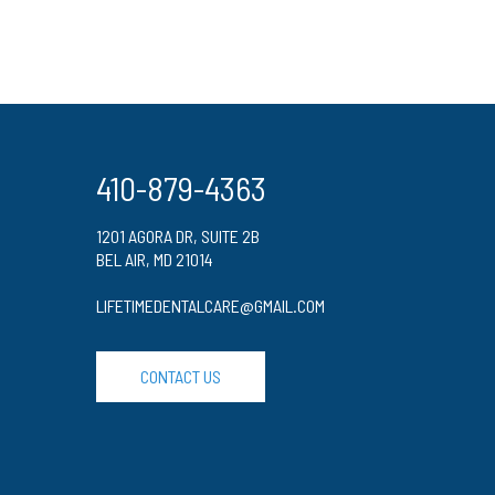
410-879-4363
1201 AGORA DR, SUITE 2B
BEL AIR, MD 21014
LIFETIMEDENTALCARE@GMAIL.COM
CONTACT US