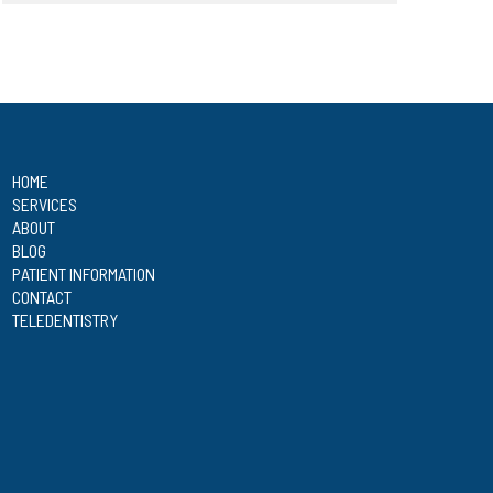
HOME
SERVICES
ABOUT
BLOG
PATIENT INFORMATION
CONTACT
TELEDENTISTRY