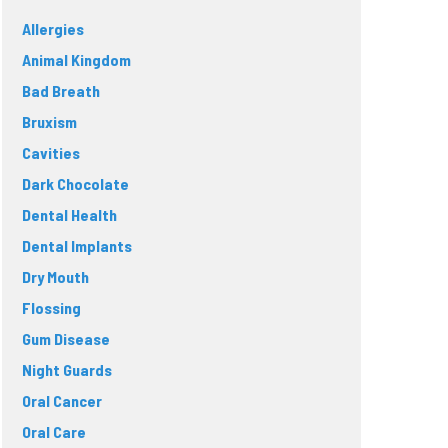
Allergies
Animal Kingdom
Bad Breath
Bruxism
Cavities
Dark Chocolate
Dental Health
Dental Implants
Dry Mouth
Flossing
Gum Disease
Night Guards
Oral Cancer
Oral Care