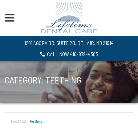
menu
Skip
to
Content
1201 AGORA DR, SUITE 2B, BEL AIR, MD 21014
CALL NOW 410-879-4363
CATEGORY:
TEETHING
May 27, 2026
|
Teething
What Can You Do for Your Teething