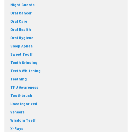
Night Guards
Oral Cancer
Oral Care
Oral Health
Oral Hygiene
Sleep Apnea
Sweet Tooth
Teeth Grinding
Teeth Whitening
Teething
TMJ Awareness
Toothbrush
Uncategorized
Veneers
Wisdom Teeth
X-Rays