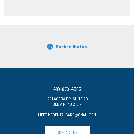
Back to the top
410-879-4363
1201 AGORA DR, SUITE 2B
BEL AIR, MD 21014
LIFETIMEDENTALCARE@GMAIL.COM
CONTACT US