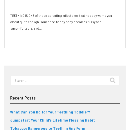
Toddler?
TEETHING IS ONE of those parenting milestones that nobody warns you
about quite enough. Your once-happy baby becomes fussy and
uncomfortable, and…
Read More
Search
for:
Recent Posts
What Can You Do for Your Teething Toddler?
Jumpstart Your Child’s Lifetime Flossing Habit
Tobacco: Dangerous to Teeth in Any Form