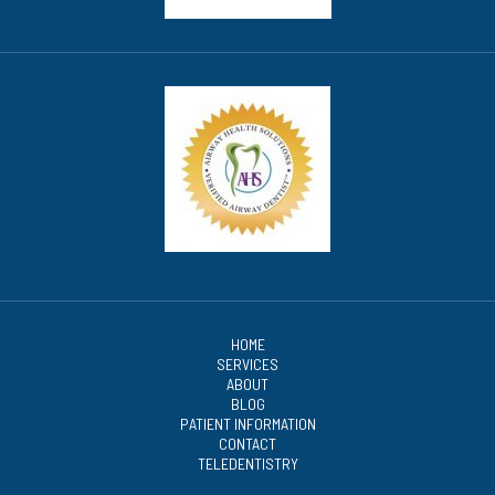
HOME
SERVICES
ABOUT
BLOG
PATIENT INFORMATION
CONTACT
TELEDENTISTRY