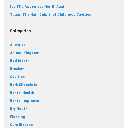
It’s TMJ Awareness Month Again!
Sugar: The Main Culprit of Childhood Cavities
Categories
Allergies
Animal Kingdom
Bad Breath
Bruxism
Cavities
Dark Chocolate
Dental Health
Dental Implants
Dry Mouth
Flossing
Gum Disease