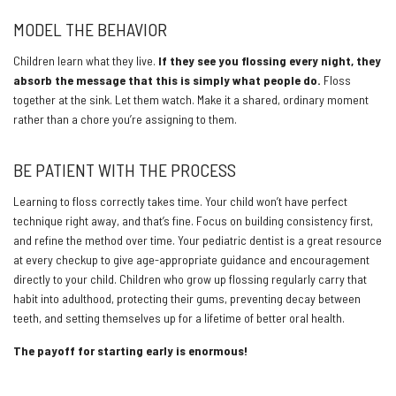
MODEL THE BEHAVIOR
Children learn what they live.
If they see you flossing every night, they
absorb the message that this is simply what people do.
Floss
together at the sink. Let them watch. Make it a shared, ordinary moment
rather than a chore you’re assigning to them.
BE PATIENT WITH THE PROCESS
Learning to floss correctly takes time. Your child won’t have perfect
technique right away, and that’s fine. Focus on building consistency first,
and refine the method over time. Your pediatric dentist is a great resource
at every checkup to give age-appropriate guidance and encouragement
directly to your child. Children who grow up flossing regularly carry that
habit into adulthood, protecting their gums, preventing decay between
teeth, and setting themselves up for a lifetime of better oral health.
The payoff for starting early is enormous!