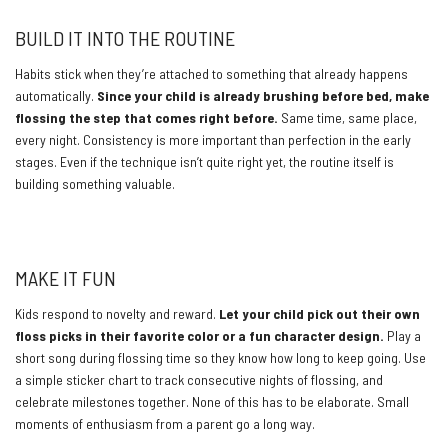
BUILD IT INTO THE ROUTINE
Habits stick when they’re attached to something that already happens
automatically.
Since your child is already brushing before bed, make
flossing the step that comes right before.
Same time, same place,
every night. Consistency is more important than perfection in the early
stages. Even if the technique isn’t quite right yet, the routine itself is
building something valuable.
https://www.youtube.com/watch?v=tknY79dFqc4
MAKE IT FUN
Kids respond to novelty and reward.
Let your child pick out their own
floss picks in their favorite color or a fun character design.
Play a
short song during flossing time so they know how long to keep going. Use
a simple sticker chart to track consecutive nights of flossing, and
celebrate milestones together. None of this has to be elaborate. Small
moments of enthusiasm from a parent go a long way.