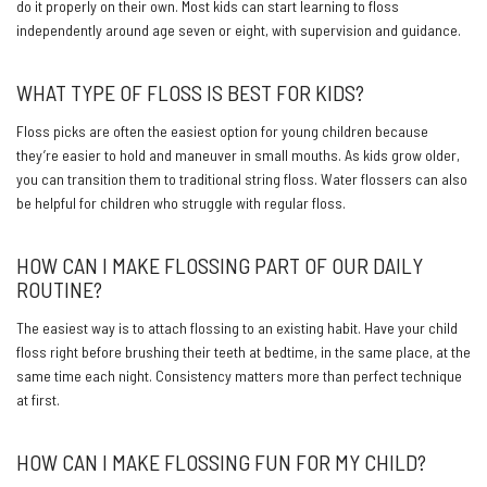
do it properly on their own. Most kids can start learning to floss
independently around age seven or eight, with supervision and guidance.
WHAT TYPE OF FLOSS IS BEST FOR KIDS?
Floss picks are often the easiest option for young children because
they’re easier to hold and maneuver in small mouths. As kids grow older,
you can transition them to traditional string floss. Water flossers can also
be helpful for children who struggle with regular floss.
HOW CAN I MAKE FLOSSING PART OF OUR DAILY
ROUTINE?
The easiest way is to attach flossing to an existing habit. Have your child
floss right before brushing their teeth at bedtime, in the same place, at the
same time each night. Consistency matters more than perfect technique
at first.
HOW CAN I MAKE FLOSSING FUN FOR MY CHILD?