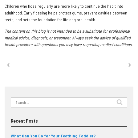
Children who floss regularly are more likely to continue the habit into
adulthood. Early flossing helps protect gums, prevent cavities between
teeth, and sets the foundation for lifelong oral health.
The content on this blog is not intended to be a substitute for professional
medical advice, diagnosis, or treatment. Always seek the advice of qualified
health providers with questions you may have regarding medical conditions.
PREVIOUS POST
NEXT POST
Search
for:
Recent Posts
What Can You Do for Your Teething Toddler?