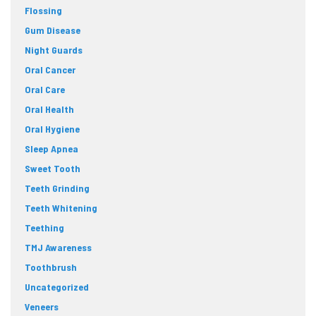
Flossing
Gum Disease
Night Guards
Oral Cancer
Oral Care
Oral Health
Oral Hygiene
Sleep Apnea
Sweet Tooth
Teeth Grinding
Teeth Whitening
Teething
TMJ Awareness
Toothbrush
Uncategorized
Veneers