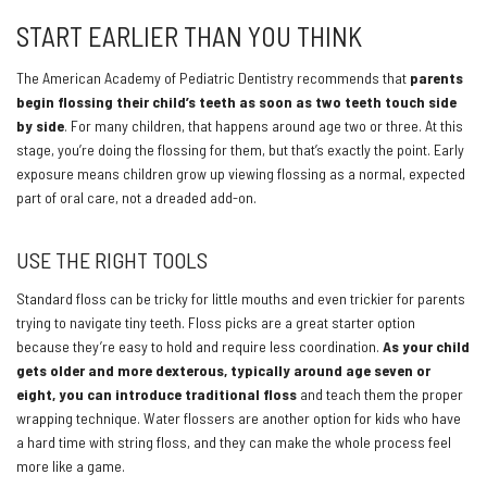
START EARLIER THAN YOU THINK
The American Academy of Pediatric Dentistry recommends that
parents
begin flossing their child’s teeth as soon as two teeth touch side
by side
. For many children, that happens around age two or three. At this
stage, you’re doing the flossing for them, but that’s exactly the point. Early
exposure means children grow up viewing flossing as a normal, expected
part of oral care, not a dreaded add-on.
USE THE RIGHT TOOLS
Standard floss can be tricky for little mouths and even trickier for parents
trying to navigate tiny teeth. Floss picks are a great starter option
because they’re easy to hold and require less coordination.
As your child
gets older and more dexterous, typically around age seven or
eight, you can introduce traditional floss
and teach them the proper
wrapping technique. Water flossers are another option for kids who have
a hard time with string floss, and they can make the whole process feel
more like a game.