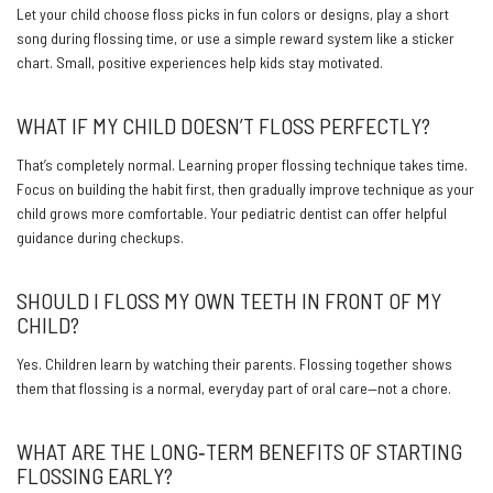
Let your child choose floss picks in fun colors or designs, play a short
song during flossing time, or use a simple reward system like a sticker
chart. Small, positive experiences help kids stay motivated.
WHAT IF MY CHILD DOESN’T FLOSS PERFECTLY?
That’s completely normal. Learning proper flossing technique takes time.
Focus on building the habit first, then gradually improve technique as your
child grows more comfortable. Your pediatric dentist can offer helpful
guidance during checkups.
SHOULD I FLOSS MY OWN TEETH IN FRONT OF MY
CHILD?
Yes. Children learn by watching their parents. Flossing together shows
them that flossing is a normal, everyday part of oral care—not a chore.
WHAT ARE THE LONG‑TERM BENEFITS OF STARTING
FLOSSING EARLY?