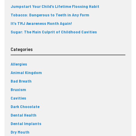
Jumpstart Your Child’s Lifetime Flossing Habit
Tobacco: Dangerous to Teeth in Any Form
It’s TMJ Awareness Month Again!
Sugar: The Main Culprit of Childhood Cavities
Categories
Allergies
Animal Kingdom
Bad Breath
Bruxism
Cavities
Dark Chocolate
Dental Health
Dental Implants
Dry Mouth