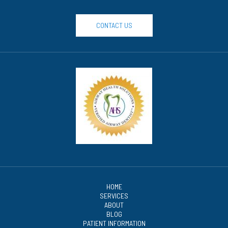
CONTACT US
HOME
SERVICES
ABOUT
BLOG
PATIENT INFORMATION