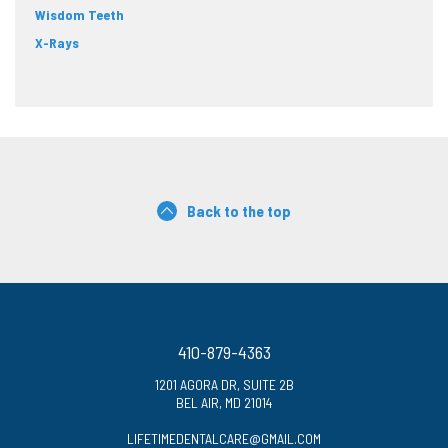
Wisdom Teeth
X-Rays
Back to the top
410-879-4363
1201 AGORA DR, SUITE 2B
BEL AIR, MD 21014
LIFETIMEDENTALCARE@GMAIL.COM