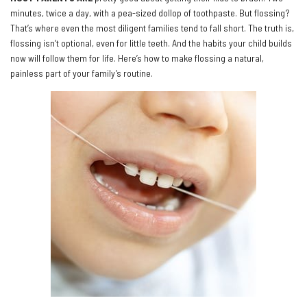
minutes, twice a day, with a pea-sized dollop of toothpaste. But flossing?
That’s where even the most diligent families tend to fall short. The truth is,
flossing isn’t optional, even for little teeth. And the habits your child builds
now will follow them for life. Here’s how to make flossing a natural,
painless part of your family’s routine.