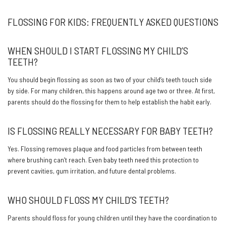
FLOSSING FOR KIDS: FREQUENTLY ASKED QUESTIONS
WHEN SHOULD I START FLOSSING MY CHILD’S
TEETH?
You should begin flossing as soon as two of your child’s teeth touch side
by side. For many children, this happens around age two or three. At first,
parents should do the flossing for them to help establish the habit early.
IS FLOSSING REALLY NECESSARY FOR BABY TEETH?
Yes. Flossing removes plaque and food particles from between teeth
where brushing can’t reach. Even baby teeth need this protection to
prevent cavities, gum irritation, and future dental problems.
WHO SHOULD FLOSS MY CHILD’S TEETH?
Parents should floss for young children until they have the coordination to