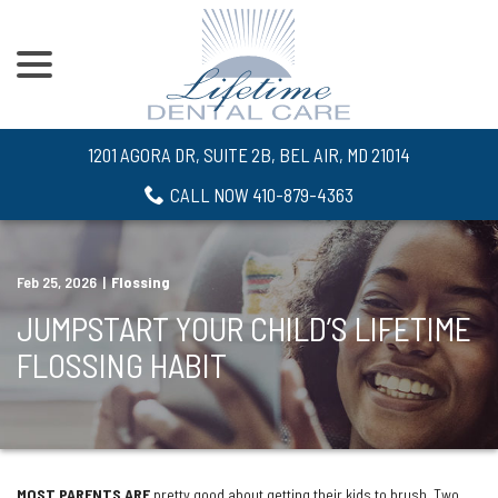
menu
Skip
to
Content
1201 AGORA DR, SUITE 2B, BEL AIR, MD 21014
CALL NOW 410-879-4363
Feb 25, 2026
|
Flossing
JUMPSTART YOUR CHILD’S LIFETIME
FLOSSING HABIT
MOST PARENTS ARE
pretty good about getting their kids to brush. Two