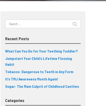
Search
for:
Recent Posts
What Can You Do for Your Teething Toddler?
Jumpstart Your Child’s Lifetime Flossing
Habit
Tobacco: Dangerous to Teeth in Any Form
It’s TMJ Awareness Month Again!
Sugar: The Main Culprit of Childhood Cavities
Categories