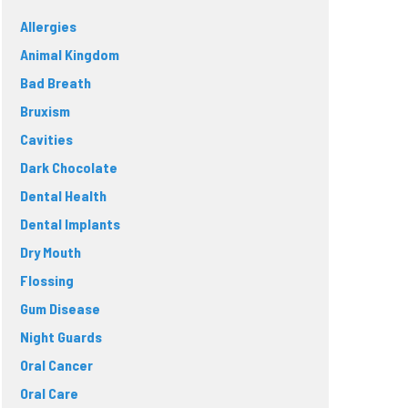
Allergies
Animal Kingdom
Bad Breath
Bruxism
Cavities
Dark Chocolate
Dental Health
Dental Implants
Dry Mouth
Flossing
Gum Disease
Night Guards
Oral Cancer
Oral Care