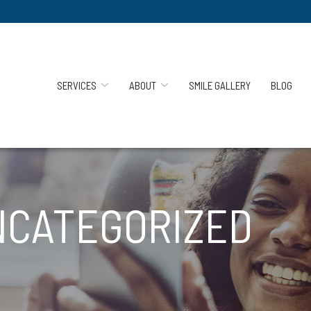
SERVICES
ABOUT
SMILE GALLERY
BLOG
NCATEGORIZED