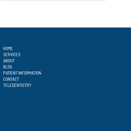
HOME
SERVICES
ABOUT
BLOG
PATIENT INFORMATION
CONTACT
TELEDENTISTRY