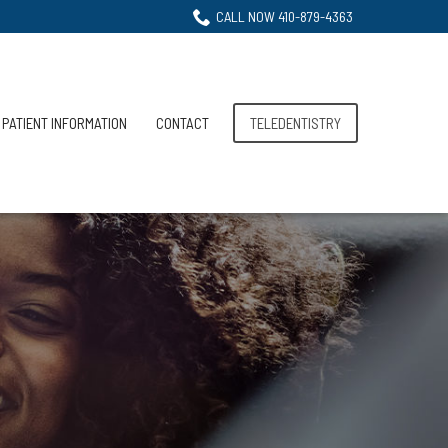
CALL NOW 410-879-4363
PATIENT INFORMATION
CONTACT
TELEDENTISTRY