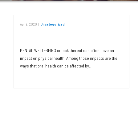
Apr 9, 2020
|
Uncategorized
Stress and Our Mouths
MENTAL WELL-BEING or lack thereof can often have an
impact on physical health. Among those impacts are the
ways that oral health can be affected by…
Read More