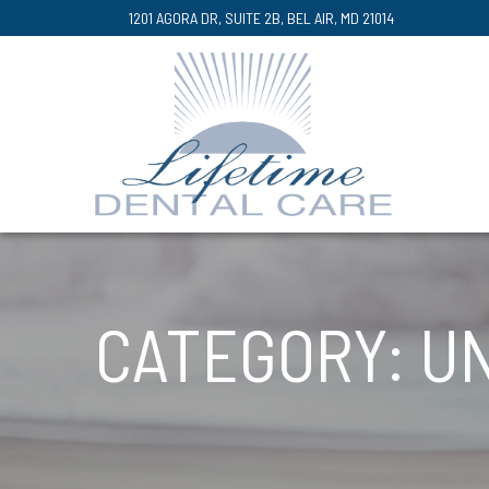
Skip
1201 AGORA DR, SUITE 2B, BEL AIR, MD 21014
to
Content
CATEGORY:
U