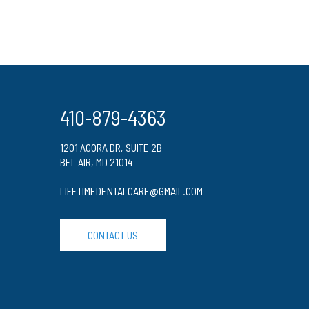
410-879-4363
1201 AGORA DR, SUITE 2B
BEL AIR, MD 21014
LIFETIMEDENTALCARE@GMAIL.COM
CONTACT US