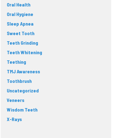
Oral Health
Oral Hygiene
Sleep Apnea
Sweet Tooth
Teeth Grinding
Teeth Whitening
Teething
TMJ Awareness
Toothbrush
Uncategorized
Veneers
Wisdom Teeth
X-Rays