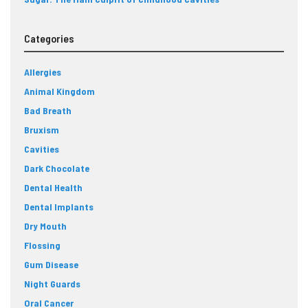
Categories
Allergies
Animal Kingdom
Bad Breath
Bruxism
Cavities
Dark Chocolate
Dental Health
Dental Implants
Dry Mouth
Flossing
Gum Disease
Night Guards
Oral Cancer