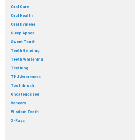
Oral Care
Oral Health
Oral Hygiene
Sleep Apnea
Sweet Tooth
Teeth Grinding
Teeth Whitening
Teething
TMJ Awareness
Toothbrush
Uncategorized
Veneers
Wisdom Teeth
X-Rays