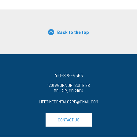
Back to the top
410-879-4363
1201 AGORA DR, SUITE 2B
BEL AIR, MD 21014
LIFETIMEDENTALCARE@GMAIL.COM
CONTACT US