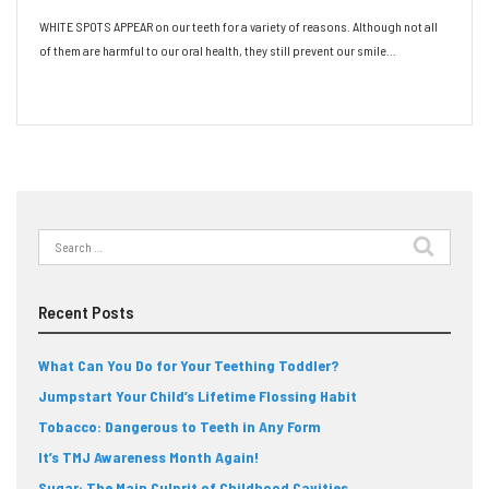
WHITE SPOTS APPEAR on our teeth for a variety of reasons. Although not all
of them are harmful to our oral health, they still prevent our smile…
Read More
Search
for:
Recent Posts
What Can You Do for Your Teething Toddler?
Jumpstart Your Child’s Lifetime Flossing Habit
Tobacco: Dangerous to Teeth in Any Form
It’s TMJ Awareness Month Again!
Sugar: The Main Culprit of Childhood Cavities