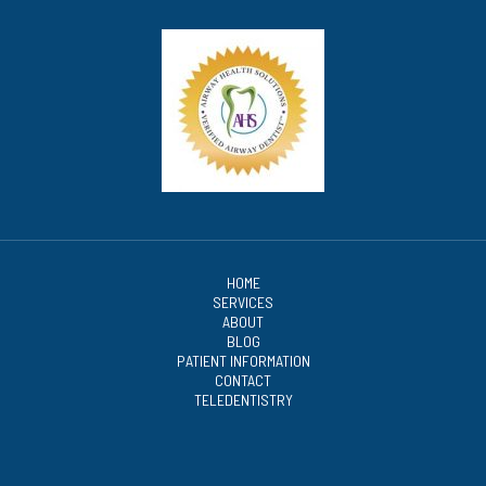
HOME
SERVICES
ABOUT
BLOG
PATIENT INFORMATION
CONTACT
TELEDENTISTRY