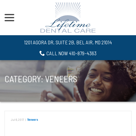
menu
Skip
to
Content
1201 AGORA DR, SUITE 2B, BEL AIR, MD 21014
CALL NOW 410-879-4363
CATEGORY:
VENEERS
Jul 6, 2017
|
Veneers
Protecting Your Smile From White Spots