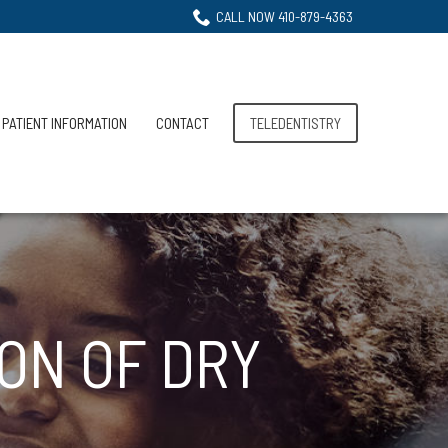
CALL NOW 410-879-4363
PATIENT INFORMATION
CONTACT
TELEDENTISTRY
ON OF DRY