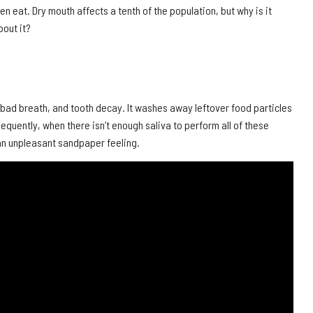
n eat. Dry mouth affects a tenth of the population, but why is it
out it?
a, bad breath, and tooth decay. It washes away leftover food particles
quently, when there isn’t enough saliva to perform all of these
 an unpleasant sandpaper feeling.