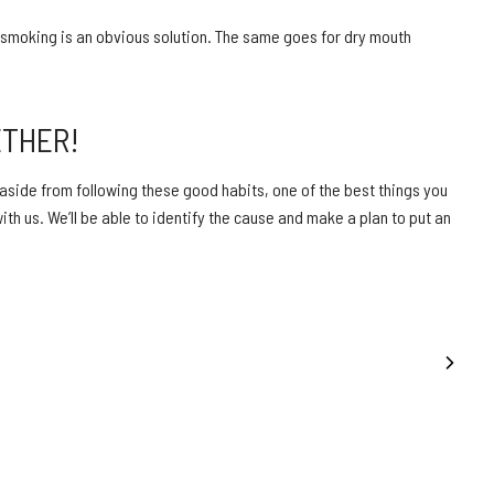
smoking is an obvious solution. The same goes for dry mouth
ETHER!
 aside from following these good habits, one of the best things you
th us. We’ll be able to identify the cause and make a plan to put an
NEXT POST