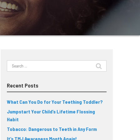
Search
for:
Recent Posts
What Can You Do for Your Teething Toddler?
Jumpstart Your Child’s Lifetime Flossing
Habit
Tobacco: Dangerous to Teeth in Any Form
It’s TMJ Awareness Month Again!