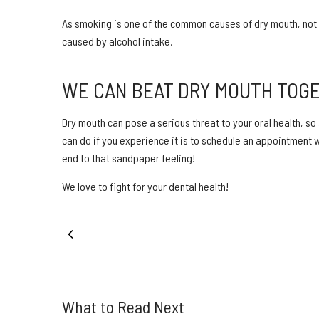
As smoking is one of the common causes of dry mouth, not 
caused by alcohol intake.
WE CAN BEAT DRY MOUTH TOG
Dry mouth can pose a serious threat to your oral health, so
can do if you experience it is to schedule an appointment wi
end to that sandpaper feeling!
We love to fight for your dental health!
PREVIOUS POST
What to Read Next