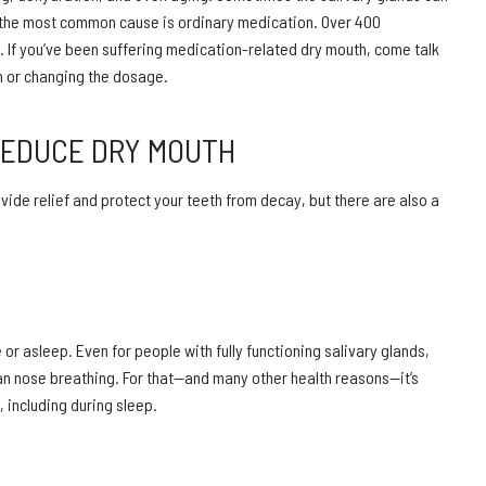
the most common cause is ordinary medication. Over 400
s. If you’ve been suffering medication-related dry mouth, come talk
on or changing the dosage.
REDUCE DRY MOUTH
rovide relief and protect your teeth from decay, but there are also a
 asleep. Even for people with fully functioning salivary glands,
han nose breathing. For that—and many other health reasons—it’s
 including during sleep.