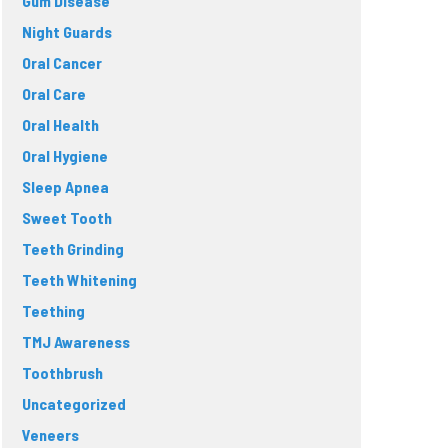
Gum Disease
Night Guards
Oral Cancer
Oral Care
Oral Health
Oral Hygiene
Sleep Apnea
Sweet Tooth
Teeth Grinding
Teeth Whitening
Teething
TMJ Awareness
Toothbrush
Uncategorized
Veneers