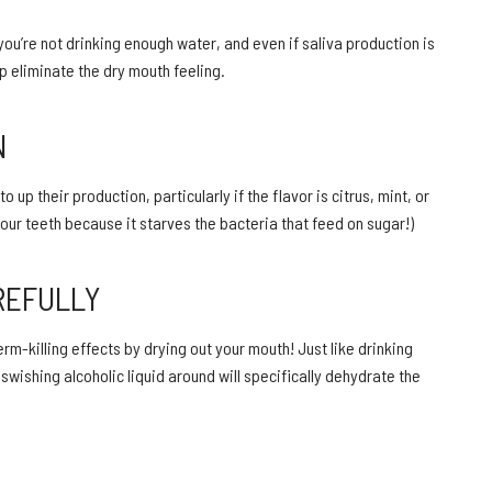
you’re not drinking enough water, and even if saliva production is
p eliminate the dry mouth feeling.
N
p their production, particularly if the flavor is citrus, mint, or
our teeth because it starves the bacteria that feed on sugar!)
REFULLY
m-killing effects by drying out your mouth! Just like drinking
wishing alcoholic liquid around will specifically dehydrate the