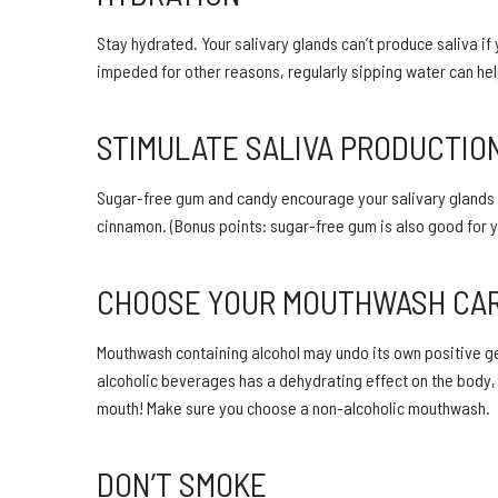
Stay hydrated. Your salivary glands can’t produce saliva if 
impeded for other reasons, regularly sipping water can hel
STIMULATE SALIVA PRODUCTIO
Sugar-free gum and candy encourage your salivary glands to u
cinnamon. (Bonus points: sugar-free gum is also good for y
CHOOSE YOUR MOUTHWASH CA
Mouthwash containing alcohol may undo its own positive ger
alcoholic beverages has a dehydrating effect on the body, s
mouth! Make sure you choose a non-alcoholic mouthwash.
DON’T SMOKE