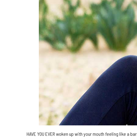
HAVE YOU EVER woken up with your mouth feeling like a bar