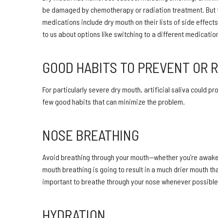
be damaged by chemotherapy or radiation treatment. But 
medications include dry mouth on their lists of side effect
to us about options like switching to a different medicati
GOOD HABITS TO PREVENT OR 
For particularly severe dry mouth, artificial saliva could p
few good habits that can minimize the problem.
NOSE BREATHING
Avoid breathing through your mouth—whether you’re awake or
mouth breathing is going to result in a much drier mouth t
important to breathe through your nose whenever possible,
HYDRATION