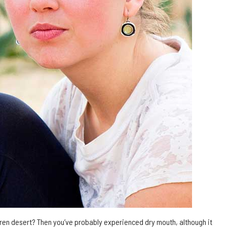
ren desert? Then you’ve probably experienced dry mouth, although it