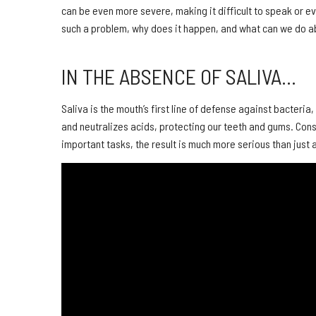
can be even more severe, making it difficult to speak or eve
such a problem, why does it happen, and what can we do ab
IN THE ABSENCE OF SALIVA…
Saliva is the mouth’s first line of defense against bacteri
and neutralizes acids, protecting our teeth and gums. Conse
important tasks, the result is much more serious than just