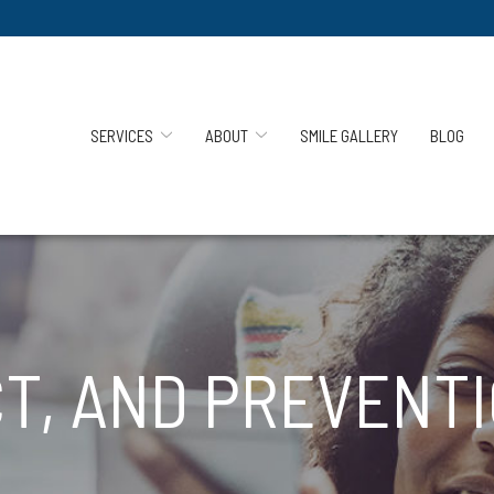
SERVICES
ABOUT
SMILE GALLERY
BLOG
T, AND PREVENTI