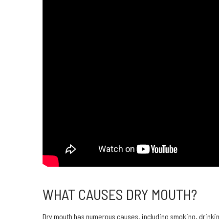
WHAT CAUSES DRY MOUTH?
Dry mouth has numerous causes, including smoking, drinki