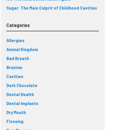
Sugar: The Main Culprit of Childhood Cavities
Categories
Allergies
Animal Kingdom
Bad Breath
Bruxism
Cavities
Dark Chocolate
Dental Health
Dental Implants
Dry Mouth
Flossing