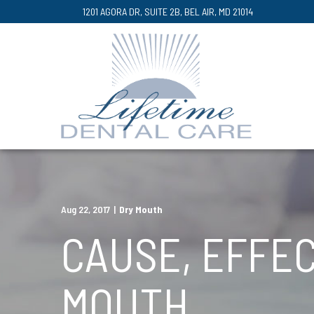
Skip
1201 AGORA DR, SUITE 2B, BEL AIR, MD 21014
to
Content
Aug 22, 2017
|
Dry Mouth
CAUSE, EFFEC
MOUTH