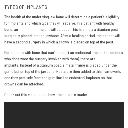
TYPES OF IMPLANTS
The health of the underlying jaw bone will determine a patient’s eligibility
for implants and which type they will receive. In a patient with healthy
bone, an
endosteal
implant will be used. This is simply a titanium post
surgically placed into the jawbone. After a healing period, the patient will
have a second surgery in which a crown is placed on top of the post.
For patients with bone that can’t support an endosteal implant (or patients
who don’t want the surgery involved with them), there are
subperiosteal
implants. Instead of a titanium post, a metal frame is placed under the
gums but on top of the jawbone. Posts are then added to this framework,
and they protrude from the gum line like endosteal implants so that
crowns can be attached.
Check out this video to see how implants are made: