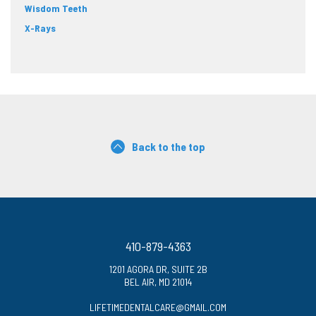
Wisdom Teeth
X-Rays
Back to the top
410-879-4363
1201 AGORA DR, SUITE 2B
BEL AIR, MD 21014
LIFETIMEDENTALCARE@GMAIL.COM