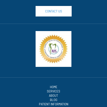
CONTACT US
HOME
SERVICES
ABOUT
BLOG
PATIENT INFORMATION