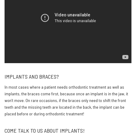
IMPLANTS AND BRACES?
In most cases where a patient needs orthodontic treatment as well as
implants, the braces come first, because once an implant is in the jaw, it
won’t move. On rare occasions, if the braces only need to shift the front
teeth and the missing teeth are located in the back, the implant can be
placed before or during orthodontic treatment!
COME TALK TO US ABOUT IMPLANTS!