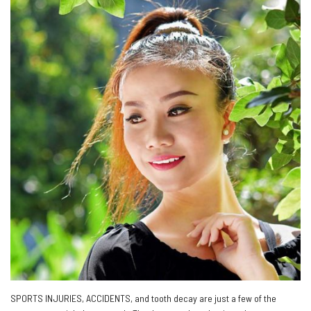
SPORTS INJURIES, ACCIDENTS, and tooth decay are just a few of the