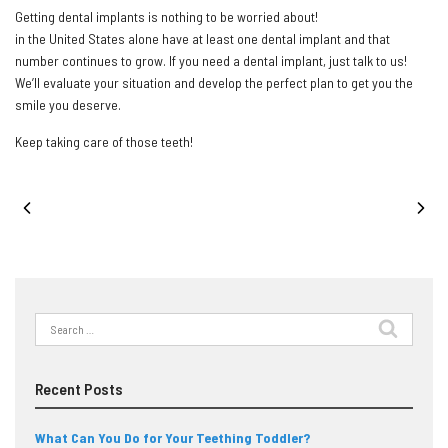
Getting dental implants is nothing to be worried about!
3,000,000 people
in the United States alone have at least one dental implant and that
number continues to grow. If you need a dental implant, just talk to us!
We’ll evaluate your situation and develop the perfect plan to get you the
smile you deserve.
Keep taking care of those teeth!
PREVIOUS POST
NEXT POST
Search
for:
Recent Posts
What Can You Do for Your Teething Toddler?