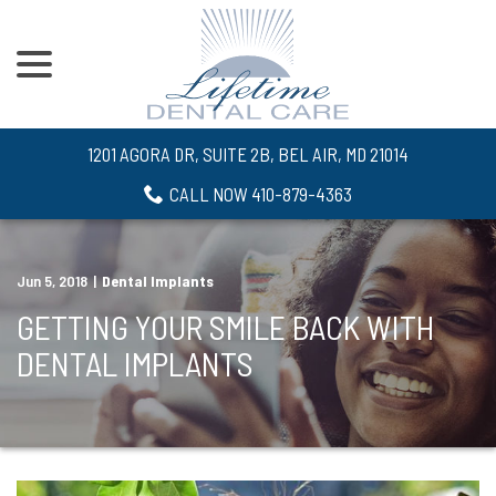
menu
Skip
to
Content
1201 AGORA DR, SUITE 2B, BEL AIR, MD 21014
CALL NOW 410-879-4363
Jun 5, 2018
|
Dental Implants
GETTING YOUR SMILE BACK WITH
DENTAL IMPLANTS