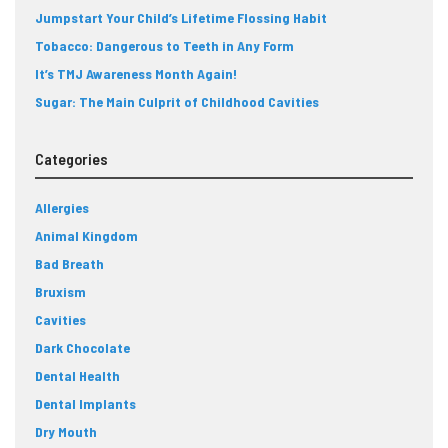
Jumpstart Your Child’s Lifetime Flossing Habit
Tobacco: Dangerous to Teeth in Any Form
It’s TMJ Awareness Month Again!
Sugar: The Main Culprit of Childhood Cavities
Categories
Allergies
Animal Kingdom
Bad Breath
Bruxism
Cavities
Dark Chocolate
Dental Health
Dental Implants
Dry Mouth