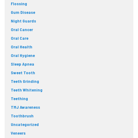
Flossing
Gum Disease
Night Guards
Oral Cancer
Oral Care
Oral Health
Oral Hygiene
Sleep Apnea
Sweet Tooth
Teeth Grinding
Teeth Whitening
Teething
TMJ Awareness
Toothbrush
Uncategorized
Veneers