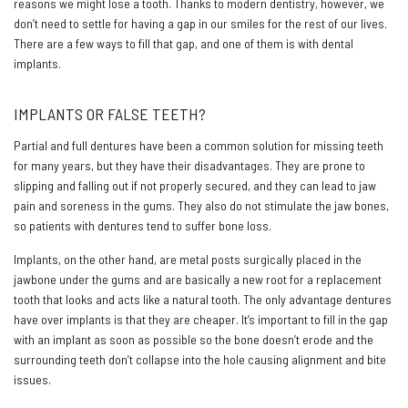
reasons we might lose a tooth. Thanks to modern dentistry, however, we
don’t need to settle for having a gap in our smiles for the rest of our lives.
There are a few ways to fill that gap, and one of them is with dental
implants.
IMPLANTS OR FALSE TEETH?
Partial and full dentures have been a common solution for missing teeth
for many years, but they have their disadvantages. They are prone to
slipping and falling out if not properly secured, and they can lead to jaw
pain and soreness in the gums. They also do not stimulate the jaw bones,
so patients with dentures tend to suffer bone loss.
Implants, on the other hand, are metal posts surgically placed in the
jawbone under the gums and are basically a new root for a replacement
tooth that looks and acts like a natural tooth. The only advantage dentures
have over implants is that they are cheaper. It’s important to fill in the gap
with an implant as soon as possible so the bone doesn’t erode and the
surrounding teeth don’t collapse into the hole causing alignment and bite
issues.