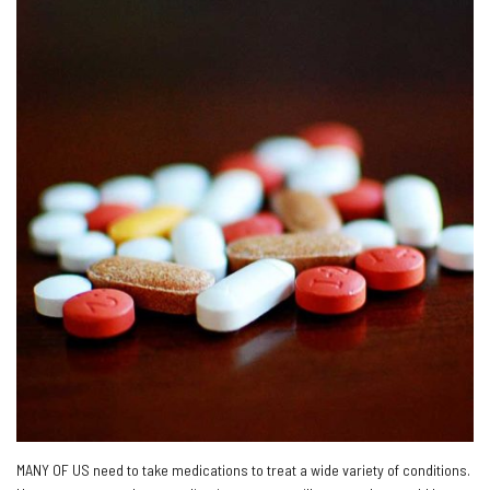
MANY OF US need to take medications to treat a wide variety of conditions.