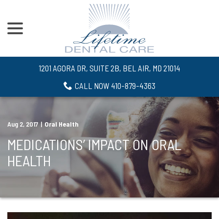
menu
Skip
to
Content
1201 AGORA DR, SUITE 2B, BEL AIR, MD 21014
CALL NOW 410-879-4363
Aug 2, 2017
|
Oral Health
MEDICATIONS’ IMPACT ON ORAL
HEALTH