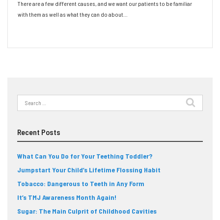
There are a few different causes, and we want our patients to be familiar
with them as well as what they can do about…
Read More
Search
for:
Recent Posts
What Can You Do for Your Teething Toddler?
Jumpstart Your Child’s Lifetime Flossing Habit
Tobacco: Dangerous to Teeth in Any Form
It’s TMJ Awareness Month Again!
Sugar: The Main Culprit of Childhood Cavities