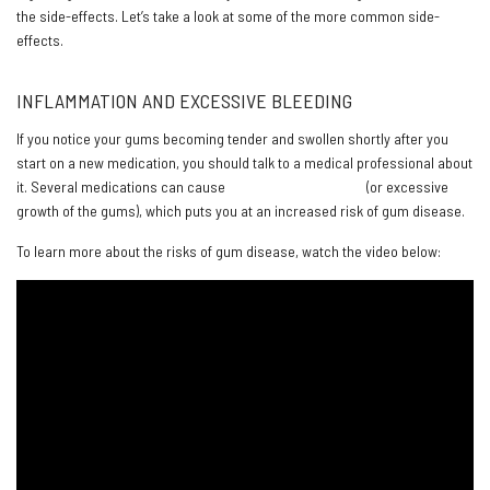
the side-effects. Let’s take a look at some of the more common side-
effects.
INFLAMMATION AND EXCESSIVE BLEEDING
If you notice your gums becoming tender and swollen shortly after you
start on a new medication, you should talk to a medical professional about
it. Several medications can cause
gingival overgrowth
(or excessive
growth of the gums), which puts you at an increased risk of gum disease.
To learn more about the risks of gum disease, watch the video below: