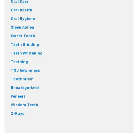
Oral Care
Oral Health
Oral Hygiene
Sleep Apnea
Sweet Tooth
Teeth Grinding
Teeth Whitening
Teething
TMJ Awareness
Toothbrush
Uncategorized
Veneers
Wisdom Teeth
X-Rays