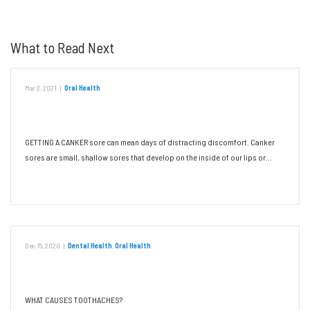
What to Read Next
Mar 2, 2021
|
Oral Health
Canker Sores: Triggers and Remedies
GETTING A CANKER sore can mean days of distracting discomfort. Canker
sores are small, shallow sores that develop on the inside of our lips or…
Read More
Dec 15, 2020
|
Dental Health
,
Oral Health
Don’t Let a Toothache Ruin Your Day
WHAT CAUSES TOOTHACHES?