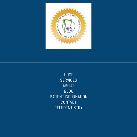
HOME
SERVICES
ABOUT
BLOG
PATIENT INFORMATION
CONTACT
TELEDENTISTRY