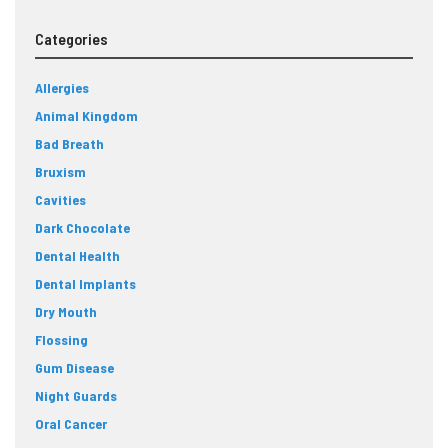
Categories
Allergies
Animal Kingdom
Bad Breath
Bruxism
Cavities
Dark Chocolate
Dental Health
Dental Implants
Dry Mouth
Flossing
Gum Disease
Night Guards
Oral Cancer