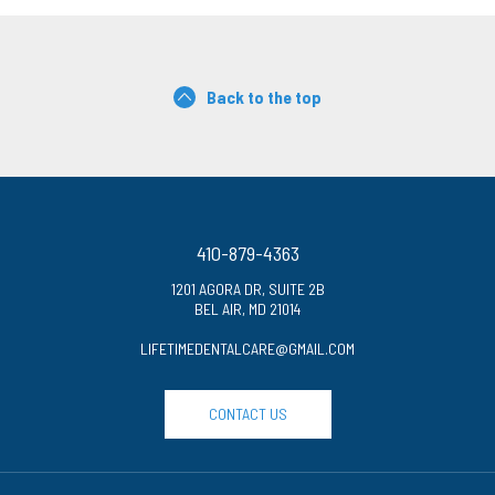
Back to the top
410-879-4363
1201 AGORA DR, SUITE 2B
BEL AIR, MD 21014
LIFETIMEDENTALCARE@GMAIL.COM
CONTACT US