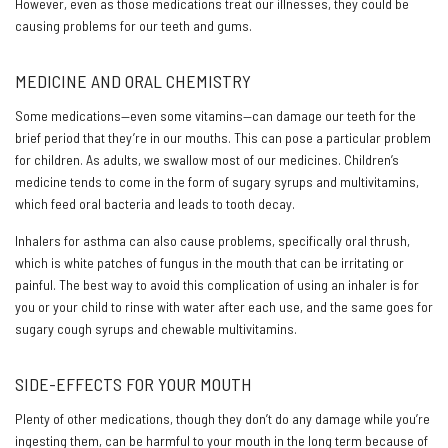
However, even as those medications treat our illnesses, they could be
causing problems for our teeth and gums.
MEDICINE AND ORAL CHEMISTRY
Some medications—even some vitamins—can damage our teeth for the
brief period that they’re in our mouths. This can pose a particular problem
for children. As adults, we swallow most of our medicines. Children’s
medicine tends to come in the form of sugary syrups and multivitamins,
which feed oral bacteria and leads to tooth decay.
Inhalers for asthma can also cause problems, specifically oral thrush,
which is white patches of fungus in the mouth that can be irritating or
painful. The best way to avoid this complication of using an inhaler is for
you or your child to rinse with water after each use, and the same goes for
sugary cough syrups and chewable multivitamins.
SIDE-EFFECTS FOR YOUR MOUTH
Plenty of other medications, though they don’t do any damage while you’re
ingesting them, can be harmful to your mouth in the long term because of