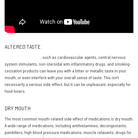
ALTERED TASTE
Some medications
, such as cardiovascular agents, central nervous
system stimulants, non-steroidal anti-inflammatory drugs, and smoking-
cessation products can leave you with a bitter or metallic taste in your
mouth, or even interfere with your overall sense of taste. This isn’t
necessarily a serious side-effect, but it can be unpleasant, especially for
food-lovers.
DRY MOUTH
The most common mouth-related side-effect of medications is dry mouth.
A wide range of medications, including antihistamines, decongestants,
painkillers, high blood pressure medications, muscle relaxants, drugs for