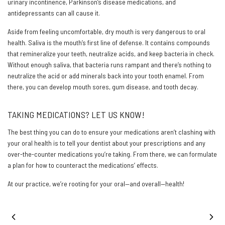
urinary incontinence, Parkinson’s disease medications, and
antidepressants can all cause it.
Aside from feeling uncomfortable, dry mouth is very dangerous to oral
health. Saliva is the mouth’s first line of defense. It contains compounds
that remineralize your teeth, neutralize acids, and keep bacteria in check.
Without enough saliva, that bacteria runs rampant and there’s nothing to
neutralize the acid or add minerals back into your tooth enamel. From
there, you can develop mouth sores, gum disease, and tooth decay.
TAKING MEDICATIONS? LET US KNOW!
The best thing you can do to ensure your medications aren’t clashing with
your oral health is to tell your dentist about your prescriptions and any
over-the-counter medications you’re taking. From there, we can formulate
a plan for how to counteract the medications’ effects.
At our practice, we’re rooting for your oral—and overall—health!
PREVIOUS POST
NEXT POST