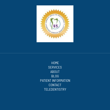
HOME
SERVICES
ABOUT
BLOG
PATIENT INFORMATION
CONTACT
TELEDENTISTRY