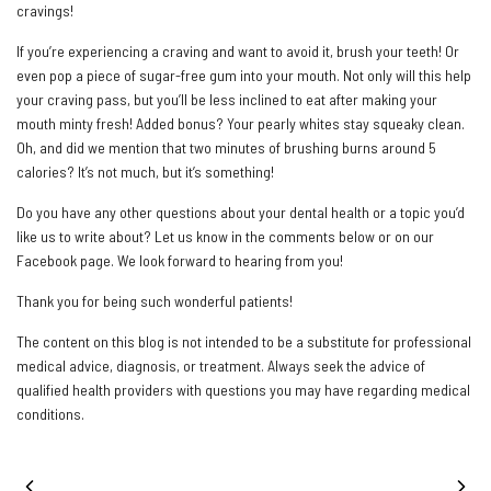
cravings!
If you’re experiencing a craving and want to avoid it, brush your teeth! Or
even pop a piece of sugar-free gum into your mouth. Not only will this help
your craving pass, but you’ll be less inclined to eat after making your
mouth minty fresh! Added bonus? Your pearly whites stay squeaky clean.
Oh, and did we mention that two minutes of brushing burns around 5
calories? It’s not much, but it’s something!
Do you have any other questions about your dental health or a topic you’d
like us to write about? Let us know in the comments below or on our
Facebook page. We look forward to hearing from you!
Thank you for being such wonderful patients!
The content on this blog is not intended to be a substitute for professional
medical advice, diagnosis, or treatment. Always seek the advice of
qualified health providers with questions you may have regarding medical
conditions.
PREVIOUS POST
NEXT POST