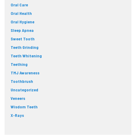
Oral Care
Oral Health
Oral Hygiene
Sleep Apnea
Sweet Tooth
Teeth Grinding
Teeth Whitening
Teething
TMJ Awareness
Toothbrush
Uncategorized
Veneers
Wisdom Teeth
X-Rays