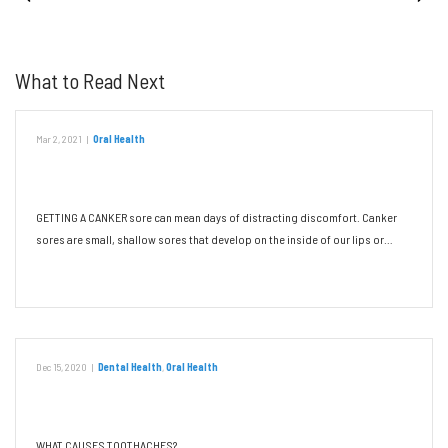
What to Read Next
Mar 2, 2021
|
Oral Health
Canker Sores: Triggers and Remedies
GETTING A CANKER sore can mean days of distracting discomfort. Canker
sores are small, shallow sores that develop on the inside of our lips or…
Read More
Dec 15, 2020
|
Dental Health
,
Oral Health
Don’t Let a Toothache Ruin Your Day
WHAT CAUSES TOOTHACHES?