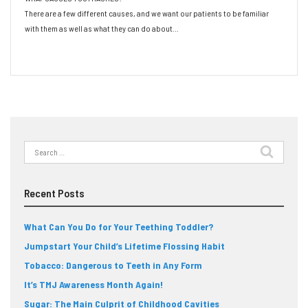
There are a few different causes, and we want our patients to be familiar
with them as well as what they can do about…
Read More
Search
for:
Recent Posts
What Can You Do for Your Teething Toddler?
Jumpstart Your Child’s Lifetime Flossing Habit
Tobacco: Dangerous to Teeth in Any Form
It’s TMJ Awareness Month Again!
Sugar: The Main Culprit of Childhood Cavities