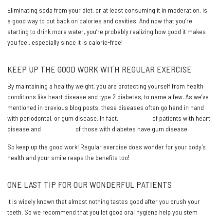
Eliminating soda from your diet, or at least consuming it in moderation, is
a good way to cut back on calories and cavities. And now that you’re
starting to drink more water, you’re probably realizing how good it makes
you feel, especially since it is calorie-free!
KEEP UP THE GOOD WORK WITH REGULAR EXERCISE
By maintaining a healthy weight, you are protecting yourself from health
conditions like heart disease and type 2 diabetes, to name a few. As we’ve
mentioned in previous blog posts, these diseases often go hand in hand
with periodontal, or gum disease. In fact,
91 percent
of patients with heart
disease and
22 percent
of those with diabetes have gum disease.
So keep up the good work! Regular exercise does wonder for your body’s
health and your smile reaps the benefits too!
ONE LAST TIP FOR OUR WONDERFUL PATIENTS
It is widely known that almost nothing tastes good after you brush your
teeth. So we recommend that you let good oral hygiene help you stem