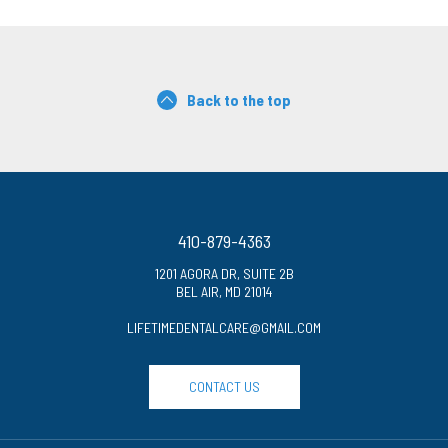
Back to the top
410-879-4363
1201 AGORA DR, SUITE 2B
BEL AIR, MD 21014
LIFETIMEDENTALCARE@GMAIL.COM
CONTACT US