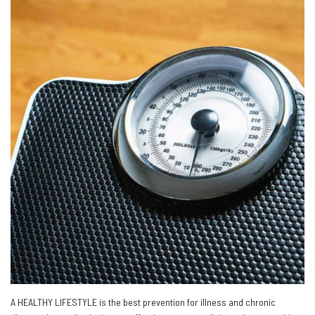
A HEALTHY LIFESTYLE is the best prevention for illness and chronic