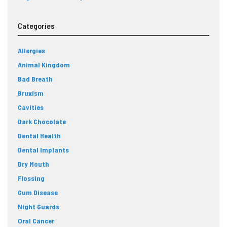
Categories
Allergies
Animal Kingdom
Bad Breath
Bruxism
Cavities
Dark Chocolate
Dental Health
Dental Implants
Dry Mouth
Flossing
Gum Disease
Night Guards
Oral Cancer