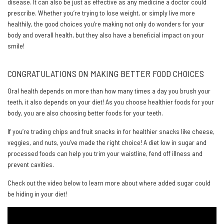
disease. It can also be just as effective as any medicine a doctor could
prescribe. Whether you’re trying to lose weight, or simply live more
healthily, the good choices you’re making not only do wonders for your
body and overall health, but they also have a beneficial impact on your
smile!
CONGRATULATIONS ON MAKING BETTER FOOD CHOICES
Oral health depends on more than how many times a day you brush your
teeth, it also depends on your diet! As you choose healthier foods for your
body, you are also choosing better foods for your teeth.
If you’re trading chips and fruit snacks in for healthier snacks like cheese,
veggies, and nuts, you’ve made the right choice! A diet low in sugar and
processed foods can help you trim your waistline, fend off illness and
prevent cavities.
Check out the video below to learn more about where added sugar could
be hiding in your diet!