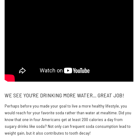
WE SEE YOU’RE DRINKING MORE WATER… GREAT JOB!
Perhaps before you made your goal to live a more healthy lifestyle, you
would reach for your favorite soda rather than water at mealtime. Did you
know that one in four Americans get at least 200 calories a day from
sugary drinks like soda? Not only can frequent soda consumption lead to
weight gain, but it also contributes to tooth decay!