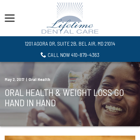
menu
Skip
to
Content
1201 AGORA DR, SUITE 2B, BEL AIR, MD 21014
CALL NOW 410-879-4363
May 2, 2017
|
Oral Health
ORAL HEALTH & WEIGHT LOSS GO
HAND IN HAND