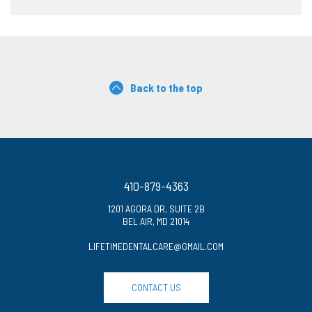
Back to the top
410-879-4363
1201 AGORA DR, SUITE 2B
BEL AIR, MD 21014
LIFETIMEDENTALCARE@GMAIL.COM
CONTACT US