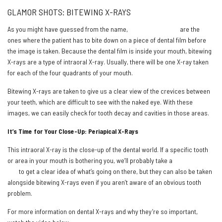
GLAMOR SHOTS: BITEWING X-RAYS
As you might have guessed from the name,
bitewing X-rays
are the
ones where the patient has to bite down on a piece of dental film before
the image is taken. Because the dental film is inside your mouth, bitewing
X-rays are a type of intraoral X-ray. Usually, there will be one X-ray taken
for each of the four quadrants of your mouth.
Bitewing X-rays are taken to give us a clear view of the crevices between
your teeth, which are difficult to see with the naked eye. With these
images, we can easily check for tooth decay and cavities in those areas.
It’s Time for Your Close-Up: Periapical X-Rays
This intraoral X-ray is the close-up of the dental world. If a specific tooth
or area in your mouth is bothering you, we’ll probably take a
periapical X-
ray
to get a clear idea of what’s going on there, but they can also be taken
alongside bitewing X-rays even if you aren’t aware of an obvious tooth
problem.
For more information on dental X-rays and why they’re so important,