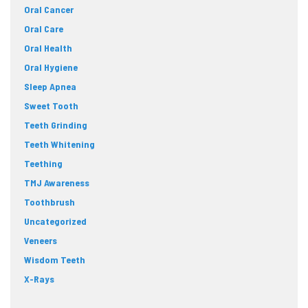
Oral Cancer
Oral Care
Oral Health
Oral Hygiene
Sleep Apnea
Sweet Tooth
Teeth Grinding
Teeth Whitening
Teething
TMJ Awareness
Toothbrush
Uncategorized
Veneers
Wisdom Teeth
X-Rays