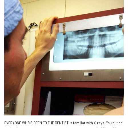
EVERYONE WHO’S BEEN TO THE DENTIST is familiar with X-rays. You put on