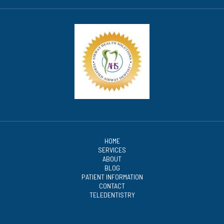
HOME
SERVICES
ABOUT
BLOG
PATIENT INFORMATION
CONTACT
TELEDENTISTRY