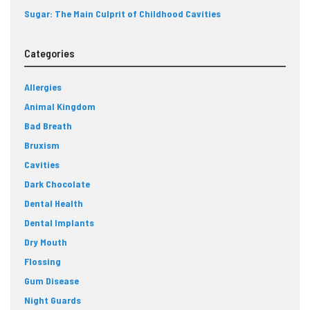
Sugar: The Main Culprit of Childhood Cavities
Categories
Allergies
Animal Kingdom
Bad Breath
Bruxism
Cavities
Dark Chocolate
Dental Health
Dental Implants
Dry Mouth
Flossing
Gum Disease
Night Guards