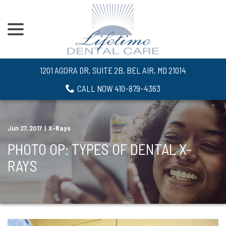
menu
Skip
to
Content
1201 AGORA DR, SUITE 2B, BEL AIR, MD 21014
CALL NOW 410-879-4363
Jun 27, 2017
|
X-Rays
PHOTO OP: TYPES OF DENTAL X-
RAYS