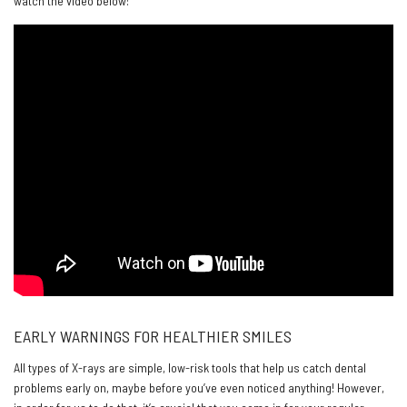
watch the video below:
EARLY WARNINGS FOR HEALTHIER SMILES
All types of X-rays are simple, low-risk tools that help us catch dental
problems early on, maybe before you’ve even noticed anything! However,