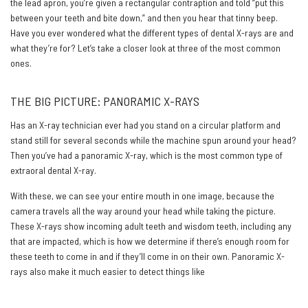
the lead apron, you’re given a rectangular contraption and told “put this
between your teeth and bite down,” and then you hear that tinny beep.
Have you ever wondered what the different types of dental X-rays are and
what they’re for? Let’s take a closer look at three of the most common
ones.
THE BIG PICTURE: PANORAMIC X-RAYS
Has an X-ray technician ever had you stand on a circular platform and
stand still for several seconds while the machine spun around your head?
Then you’ve had a panoramic X-ray, which is the most common type of
extraoral dental X-ray.
With these, we can see your entire mouth in one image, because the
camera travels all the way around your head while taking the picture.
These X-rays show incoming adult teeth and wisdom teeth, including any
that are impacted, which is how we determine if there’s enough room for
these teeth to come in and if they’ll come in on their own. Panoramic X-
rays also make it much easier to detect things like
tumors, cysts, and
abscesses.