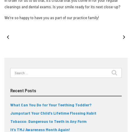
in order for us to do that, it’s crucial that you come in for your regular
cleanings and dental exams. Is your smile ready for its next close-up?
We’re so happy to have you as part of our practice family!
PREVIOUS POST
NEXT POST
Search
for:
Recent Posts
What Can You Do for Your Teething Toddler?
Jumpstart Your Child’s Lifetime Flossing Habit
Tobacco: Dangerous to Teeth in Any Form
It’s TMJ Awareness Month Again!