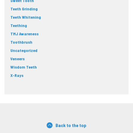
Sweet Tooth
Teeth Grinding
Teeth Whitening
Teething
TMJ Awareness
Toothbrush
Uncategorized
Veneers
Wisdom Teeth
X-Rays
Back to the top