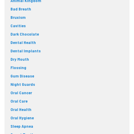
Animal Kingdom
Bad Breath
Bruxism
Cavities
Dark Chocolate
Dental Health
Dental Implants
Dry Mouth
Flossing
Gum Disease
Night Guards
Oral Cancer
Oral Care
Oral Health
Oral Hygiene
Sleep Apnea