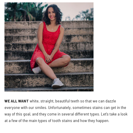
WE ALL WANT
white, straight, beautiful teeth so that we can dazzle
everyone with our smiles. Unfortunately, sometimes stains can get in the
way of this goal, and they come in several different types. Let’s take a look
at a few of the main types of tooth stains and how they happen.