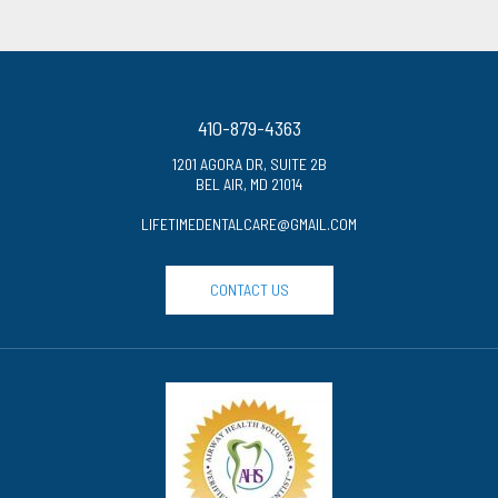
410-879-4363
1201 AGORA DR, SUITE 2B
BEL AIR, MD 21014
LIFETIMEDENTALCARE@GMAIL.COM
CONTACT US