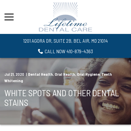
menu
Skip
to
Content
1201 AGORA DR, SUITE 2B, BEL AIR, MD 21014
CALL NOW 410-879-4363
Jul 21, 2020
|
Dental Health
,
Oral Health
,
Oral Hygiene
,
Teeth
Whitening
WHITE SPOTS AND OTHER DENTAL
STAINS