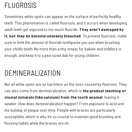
FLUOROSIS
Sometimes white spots can appear on the surface of perfectly healthy
teeth. This phenomenon is called fluorosis, and it occurs when developing
adult teeth get exposed to too much fluoride.
They aren’t damaged by
it, but they do become unevenly bleached.
To prevent fluorosis, make
sure to limit the amount of fluoride toothpaste you use when brushing
your child’s teeth. No more than a tiny smear for babies and toddlers is
enough, and keep it to a pea-sized dab for young children.
DEMINERALIZATION
Not all white spots are as harmless as the ones caused by fluorosis. They
can also come from demineralization, which is
the gradual leaching of
crucial minerals (like calcium) from the tooth enamel
, leaving it
weaker. How does demineralization happen? From exposure to acid and
the buildup of plaque over time. People with braces are particularly
susceptible, which is why it’s so crucial to maintain good brushing and
flossing habits while the braces are on.