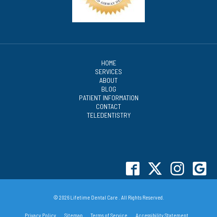
HOME
SERVICES
ABOUT
BLOG
PATIENT INFORMATION
CONTACT
TELEDENTISTRY
© 2026 Lifetime Dental Care . All Rights Reserved.
Privacy Policy
Sitemap
Terms of Service
Accessibility Statement