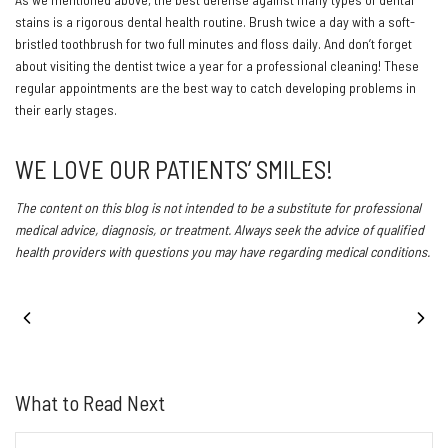
stains is a rigorous dental health routine. Brush twice a day with a soft-
bristled toothbrush for two full minutes and floss daily. And don’t forget
about visiting the dentist twice a year for a professional cleaning! These
regular appointments are the best way to catch developing problems in
their early stages.
WE LOVE OUR PATIENTS’ SMILES!
The content on this blog is not intended to be a substitute for professional
medical advice, diagnosis, or treatment. Always seek the advice of qualified
health providers with questions you may have regarding medical conditions.
PREVIOUS POST
NEXT POST
What to Read Next