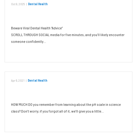
Oct 9, 2025
|
Dental Health
Beware Viral Dental Health “Advice”
Beware Viral Dental Health “Advice”
SCROLL THROUGH SOCIAL media for five minutes, and you’ll likely encounter
someone confidently…
Read More
Apr 6, 2021
|
Dental Health
The Impact of Chemistry on Oral Health
HOW MUCH DO you remember from learning about the pH scale in science
class? Don’t worry; if you forgot all of it, we’ll give you a little…
Read More