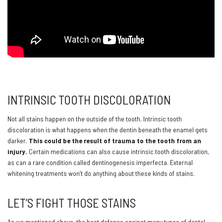
INTRINSIC TOOTH DISCOLORATION
Not all stains happen on the outside of the tooth. Intrinsic tooth
discoloration is what happens when the dentin beneath the enamel gets
darker.
This could be the result of trauma to the tooth from an
injury.
Certain medications can also cause intrinsic tooth discoloration,
as can a rare condition called dentinogenesis imperfecta. External
whitening treatments won’t do anything about these kinds of stains.
LET’S FIGHT THOSE STAINS
As we mentioned above, the best defense against many types of dental