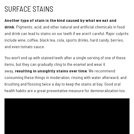
SURFACE STAINS
Another type of stain is the kind caused by what we eat and
drink.
Pigments, acid, and other natural and artificial chemicals in food
and drink can lead to stains on our teeth if we aren’t careful. Major culprits
include wine, coffee, black tea, cola, sports drinks, hard candy, berries,
and even tomato sauce.
You won’t end up with stained teeth after a single serving of one of these
items, but they can gradually cling to the enamel and wear it
away,
resulting in unsightly stains over time
. We recommend
consuming these things in moderation, rinsing with water afterward, and
brushing and flossing twice a day to keep the stains at bay. Good oral
health habits are a great preventative measure for demineralization too.