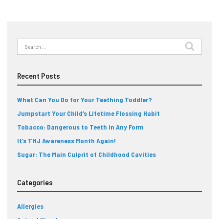
Search
for:
Recent Posts
What Can You Do for Your Teething Toddler?
Jumpstart Your Child’s Lifetime Flossing Habit
Tobacco: Dangerous to Teeth in Any Form
It’s TMJ Awareness Month Again!
Sugar: The Main Culprit of Childhood Cavities
Categories
Allergies